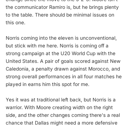
the communicator Ramiro is, but he brings plenty
to the table. There should be minimal issues on
this one.
Norris coming into the eleven is unconventional,
but stick with me here. Norris is coming off a
strong campaign at the U20 World Cup with the
United States. A pair of goals scored against New
Caledonia, a penalty drawn against Morocco, and
strong overall performances in all four matches he
played in earns him this spot for me.
Yes it was at traditional left back, but Norris is a
warrior. With Moore creating width on the right
side, and the other changes coming there's a real
chance that Dallas might need a more defensive