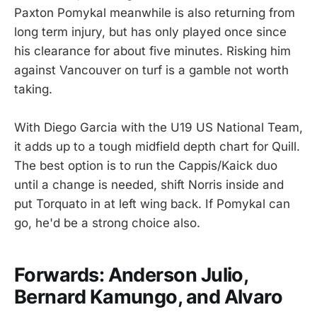
Paxton Pomykal meanwhile is also returning from
long term injury, but has only played once since
his clearance for about five minutes. Risking him
against Vancouver on turf is a gamble not worth
taking.
With Diego Garcia with the U19 US National Team,
it adds up to a tough midfield depth chart for Quill.
The best option is to run the Cappis/Kaick duo
until a change is needed, shift Norris inside and
put Torquato in at left wing back. If Pomykal can
go, he'd be a strong choice also.
Forwards: Anderson Julio,
Bernard Kamungo, and Alvaro