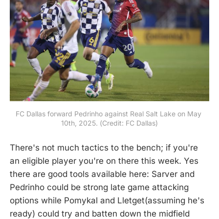
FC Dallas forward Pedrinho against Real Salt Lake on May 
10th, 2025. (Credit: FC Dallas)
There's not much tactics to the bench; if you're
an eligible player you're on there this week. Yes
there are good tools available here: Sarver and
Pedrinho could be strong late game attacking
options while Pomykal and Lletget(assuming he's
ready) could try and batten down the midfield