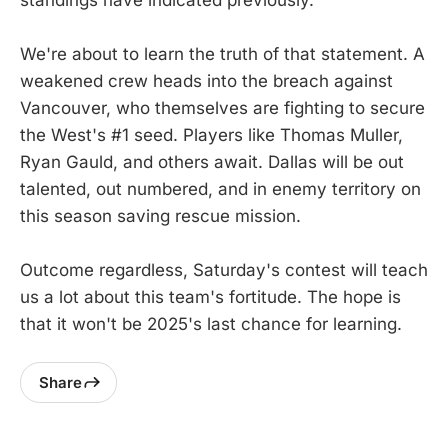
We're about to learn the truth of that statement. A
weakened crew heads into the breach against
Vancouver, who themselves are fighting to secure
the West's #1 seed. Players like Thomas Muller,
Ryan Gauld, and others await. Dallas will be out
talented, out numbered, and in enemy territory on
this season saving rescue mission.
Outcome regardless, Saturday's contest will teach
us a lot about this team's fortitude. The hope is
that it won't be 2025's last chance for learning.
Share