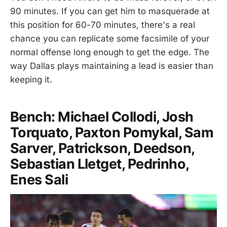
90 minutes. If you can get him to masquerade at
this position for 60-70 minutes, there's a real
chance you can replicate some facsimile of your
normal offense long enough to get the edge. The
way Dallas plays maintaining a lead is easier than
keeping it.
Bench: Michael Collodi, Josh
Torquato, Paxton Pomykal, Sam
Sarver, Patrickson, Deedson,
Sebastian Lletget, Pedrinho,
Enes Sali