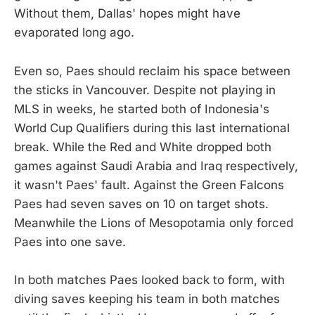
Without them, Dallas' hopes might have
evaporated long ago.
Even so, Paes should reclaim his space between
the sticks in Vancouver. Despite not playing in
MLS in weeks, he started both of Indonesia's
World Cup Qualifiers during this last international
break. While the Red and White dropped both
games against Saudi Arabia and Iraq respectively,
it wasn't Paes' fault. Against the Green Falcons
Paes had seven saves on 10 on target shots.
Meanwhile the Lions of Mesopotamia only forced
Paes into one save.
In both matches Paes looked back to form, with
diving saves keeping his team in both matches