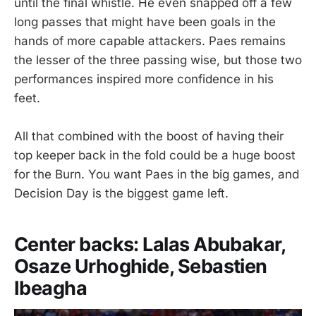
until the final whistle. He even snapped off a few
long passes that might have been goals in the
hands of more capable attackers. Paes remains
the lesser of the three passing wise, but those two
performances inspired more confidence in his
feet.
All that combined with the boost of having their
top keeper back in the fold could be a huge boost
for the Burn. You want Paes in the big games, and
Decision Day is the biggest game left.
Center backs: Lalas Abubakar,
Osaze Urhoghide, Sebastien
Ibeagha