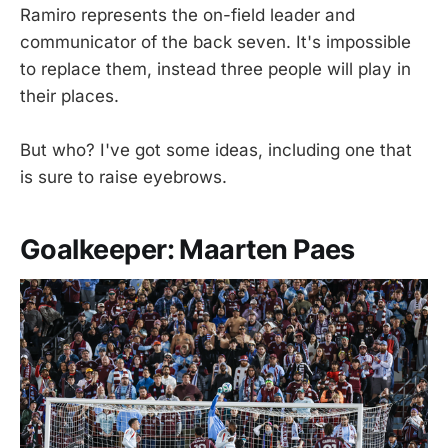
Ramiro represents the on-field leader and
communicator of the back seven. It's impossible
to replace them, instead three people will play in
their places.
But who? I've got some ideas, including one that
is sure to raise eyebrows.
Goalkeeper: Maarten Paes