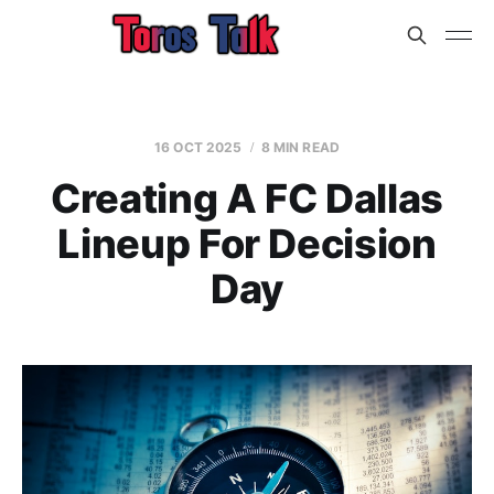
16 OCT 2025
8 MIN READ
Creating A FC Dallas
Lineup For Decision
Day