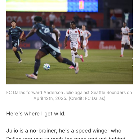
FC Dallas forward Anderson Julio against Seattle Sounders on 
April 12th, 2025. (Credit: FC Dallas)
Here's where I get wild.
Julio is a no-brainer; he's a speed winger who
Dallas can use to push the pace and get behind