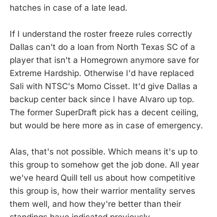
hatches in case of a late lead.
If I understand the roster freeze rules correctly
Dallas can't do a loan from North Texas SC of a
player that isn't a Homegrown anymore save for
Extreme Hardship. Otherwise I'd have replaced
Sali with NTSC's Momo Cisset. It'd give Dallas a
backup center back since I have Alvaro up top.
The former SuperDraft pick has a decent ceiling,
but would be here more as in case of emergency.
Alas, that's not possible. Which means it's up to
this group to somehow get the job done. All year
we've heard Quill tell us about how competitive
this group is, how their warrior mentality serves
them well, and how they're better than their
standings have indicated previously.