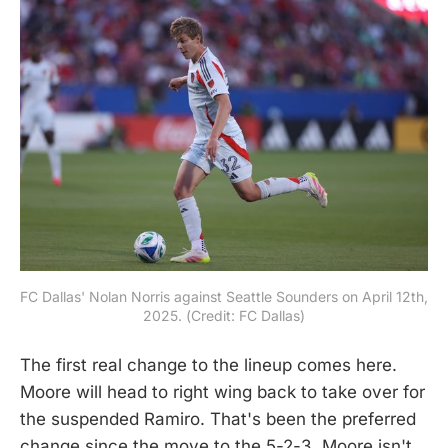
FC Dallas' Nolan Norris against Seattle Sounders on April 12th, 
2025. (Credit: FC Dallas)
The first real change to the lineup comes here.
Moore will head to right wing back to take over for
the suspended Ramiro. That's been the preferred
change since the move to the 5-2-3. Moore isn't