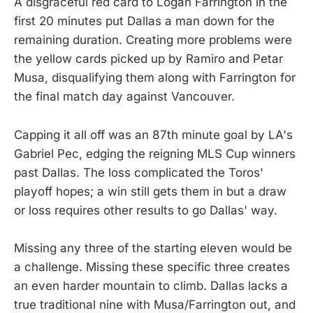
A disgraceful red card to Logan Farrington in the
first 20 minutes put Dallas a man down for the
remaining duration. Creating more problems were
the yellow cards picked up by Ramiro and Petar
Musa, disqualifying them along with Farrington for
the final match day against Vancouver.
Capping it all off was an 87th minute goal by LA's
Gabriel Pec, edging the reigning MLS Cup winners
past Dallas. The loss complicated the Toros'
playoff hopes; a win still gets them in but a draw
or loss requires other results to go Dallas' way.
Missing any three of the starting eleven would be
a challenge. Missing these specific three creates
an even harder mountain to climb. Dallas lacks a
true traditional nine with Musa/Farrington out, and