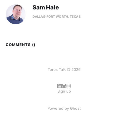
Sam Hale
DALLAS-FORT WORTH, TEXAS
COMMENTS (
)
Toros Talk © 2026
Sign up
Powered by
Ghost