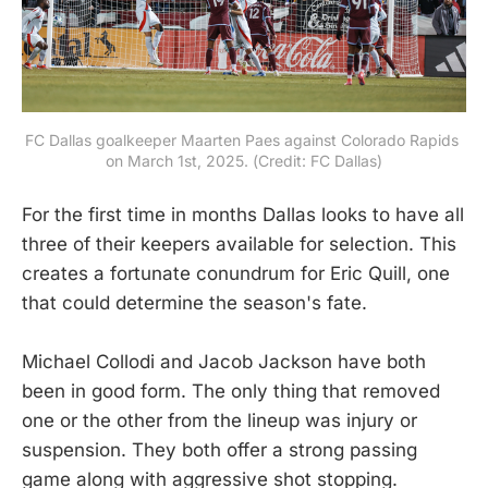
FC Dallas goalkeeper Maarten Paes against Colorado Rapids 
on March 1st, 2025. (Credit: FC Dallas)
For the first time in months Dallas looks to have all
three of their keepers available for selection. This
creates a fortunate conundrum for Eric Quill, one
that could determine the season's fate.
Michael Collodi and Jacob Jackson have both
been in good form. The only thing that removed
one or the other from the lineup was injury or
suspension. They both offer a strong passing
game along with aggressive shot stopping.