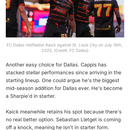
FC Dallas midfielder Kaick against St. Louis City on July 19th, 
2025. (Credit: FC Dallas)
Another easy choice for Dallas. Cappis has
stacked stellar performances since arriving in the
starting lineup. One could argue he's the biggest
mid-season addition for Dallas ever. He's become
a Sharpie'd in starter.
Kaick meanwhile retains his spot because there's
no real better option. Sebastian Lletget is coming
off a knock, meaning he isn't in starter form.