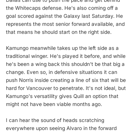
the Whitecaps defense. He's also coming off a
goal scored against the Galaxy last Saturday. He
represents the most senior forward available, and
that means he should start on the right side.
Kamungo meanwhile takes up the left side as a
traditional winger. He's played it before, and while
he's been a wing back this shouldn't be that big a
change. Even so, in defensive situations it can
push Norris inside creating a line of six that will be
hard for Vancouver to penetrate. It's not ideal, but
Kamungo's versatility gives Quill an option that
might not have been viable months ago.
I can hear the sound of heads scratching
everywhere upon seeing Alvaro in the forward