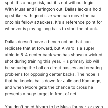
spot. It's a huge risk, but it's not without logic.
With Musa and Farrington out, Dallas lacks a hold
up striker with good size who can move the ball
onto his fellow attackers. It's a reference point for
whoever is playing long balls to start the attack.
Dallas doesn't have a bench option that can
replicate that at forward, but Alvaro is a super
athletic 6-4 center back who has shown a wicked
shot during training this year. His primary job will
be securing the ball on direct passes and creating
problems for opposing center backs. The hope is
that he knocks balls down for Julio and Kamungo,
and when Moore gets the chance to cross he
presents a huge target in front of net.
You don't need Alvaro to be Musa forever, or even