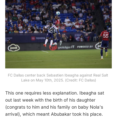
FC Dallas center back Sebastien Ibeagha against Real Salt 
Lake on May 10th, 2025. (Credit: FC Dallas)
This one requires less explanation. Ibeagha sat
out last week with the birth of his daughter
(congrats to him and his family on baby Nola's
arrival), which meant Abubakar took his place.