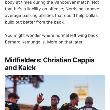
body at times during the Vancouver match. Not
that he's a liability on offense; Norris has above
average passing abilities that could help Dallas
build out better from the back.
You might wonder where normal left wing back
Bernard Kamungo is. More on that later.
Midfielders: Christian Cappis
and Kaick