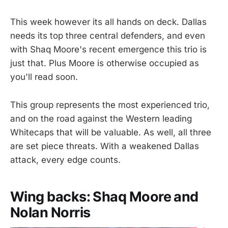
This week however its all hands on deck. Dallas
needs its top three central defenders, and even
with Shaq Moore's recent emergence this trio is
just that. Plus Moore is otherwise occupied as
you'll read soon.
This group represents the most experienced trio,
and on the road against the Western leading
Whitecaps that will be valuable. As well, all three
are set piece threats. With a weakened Dallas
attack, every edge counts.
Wing backs: Shaq Moore and
Nolan Norris