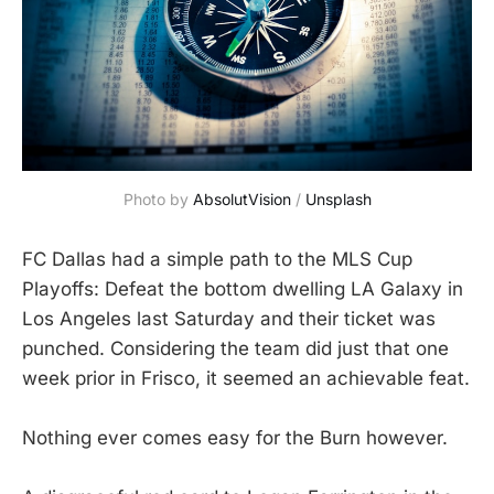
Photo by 
AbsolutVision
 / 
Unsplash
FC Dallas had a simple path to the MLS Cup
Playoffs: Defeat the bottom dwelling LA Galaxy in
Los Angeles last Saturday and their ticket was
punched. Considering the team did just that one
week prior in Frisco, it seemed an achievable feat.
Nothing ever comes easy for the Burn however.