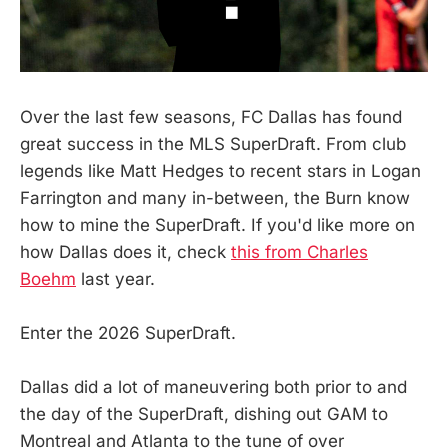
Over the last few seasons, FC Dallas has found
great success in the MLS SuperDraft. From club
legends like Matt Hedges to recent stars in Logan
Farrington and many in-between, the Burn know
how to mine the SuperDraft. If you'd like more on
how Dallas does it, check
this from Charles
Boehm
last year.
Enter the 2026 SuperDraft.
Dallas did a lot of maneuvering both prior to and
the day of the SuperDraft, dishing out GAM to
Montreal and Atlanta to the tune of over