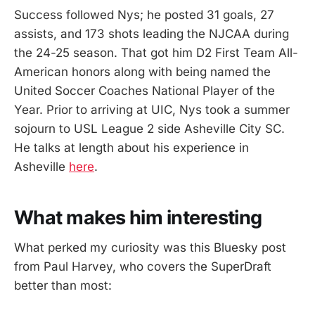
Success followed Nys; he posted 31 goals, 27
assists, and 173 shots leading the NJCAA during
the 24-25 season. That got him D2 First Team All-
American honors along with being named the
United Soccer Coaches National Player of the
Year. Prior to arriving at UIC, Nys took a summer
sojourn to USL League 2 side Asheville City SC.
He talks at length about his experience in
Asheville
here
.
What makes him interesting
What perked my curiosity was this Bluesky post
from Paul Harvey, who covers the SuperDraft
better than most: