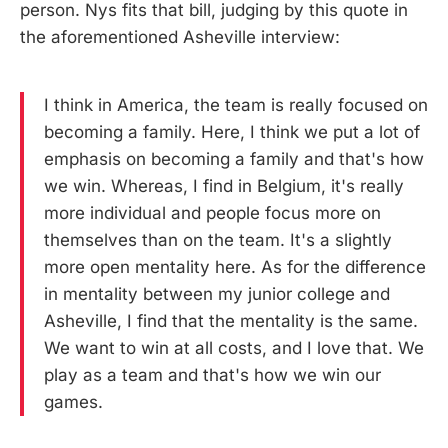
person. Nys fits that bill, judging by this quote in
the aforementioned Asheville interview:
I think in America, the team is really focused on
becoming a family. Here, I think we put a lot of
emphasis on becoming a family and that's how
we win. Whereas, I find in Belgium, it's really
more individual and people focus more on
themselves than on the team. It's a slightly
more open mentality here. As for the difference
in mentality between my junior college and
Asheville, I find that the mentality is the same.
We want to win at all costs, and I love that. We
play as a team and that's how we win our
games.