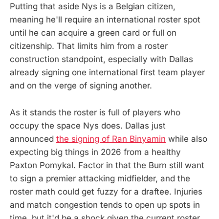
Putting that aside Nys is a Belgian citizen,
meaning he'll require an international roster spot
until he can acquire a green card or full on
citizenship. That limits him from a roster
construction standpoint, especially with Dallas
already signing one international first team player
and on the verge of signing another.
As it stands the roster is full of players who
occupy the space Nys does. Dallas just
announced
the signing of Ran Binyamin
while also
expecting big things in 2026 from a healthy
Paxton Pomykal. Factor in that the Burn still want
to sign a premier attacking midfielder, and the
roster math could get fuzzy for a draftee. Injuries
and match congestion tends to open up spots in
time, but it'd be a shock given the current roster