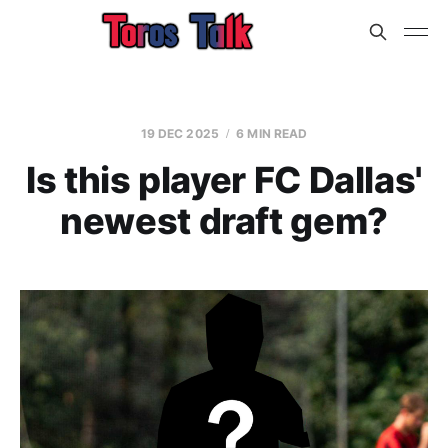
19 DEC 2025
6 MIN READ
Is this player FC Dallas'
newest draft gem?