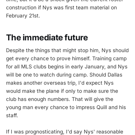
construction if Nys was first team material on
February 21st.
The immediate future
Despite the things that might stop him, Nys should
get every chance to prove himself. Training camp
for all MLS clubs begins in early January, and Nys
will be one to watch during camp. Should Dallas
makes another overseas trip, I'd expect Nys
would make the plane if only to make sure the
club has enough numbers. That will give the
young man every chance to impress Quill and his
staff.
If I was prognosticating, I'd say Nys' reasonable