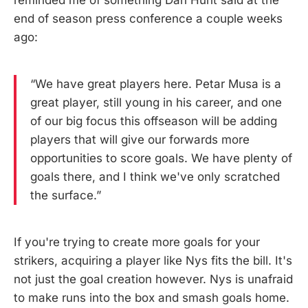
end of season press conference a couple weeks
ago:
“We have great players here. Petar Musa is a
great player, still young in his career, and one
of our big focus this offseason will be adding
players that will give our forwards more
opportunities to score goals. We have plenty of
goals there, and I think we've only scratched
the surface.”
If you're trying to create more goals for your
strikers, acquiring a player like Nys fits the bill. It's
not just the goal creation however. Nys is unafraid
to make runs into the box and smash goals home.