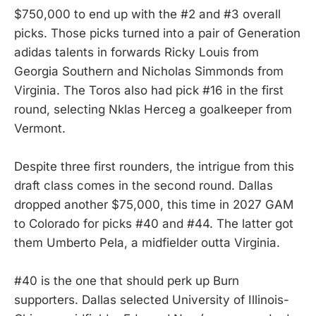
$750,000 to end up with the #2 and #3 overall
picks. Those picks turned into a pair of Generation
adidas talents in forwards Ricky Louis from
Georgia Southern and Nicholas Simmonds from
Virginia. The Toros also had pick #16 in the first
round, selecting Nklas Herceg a goalkeeper from
Vermont.
Despite three first rounders, the intrigue from this
draft class comes in the second round. Dallas
dropped another $75,000, this time in 2027 GAM
to Colorado for picks #40 and #44. The latter got
them Umberto Pela, a midfielder outta Virginia.
#40 is the one that should perk up Burn
supporters. Dallas selected University of Illinois-