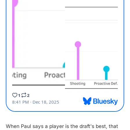
When Paul says a player is the draft's best, that