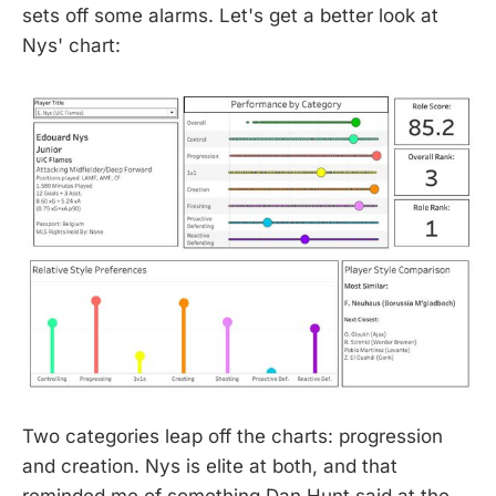
sets off some alarms. Let's get a better look at
Nys' chart:
Two categories leap off the charts: progression
and creation. Nys is elite at both, and that
reminded me of something Dan Hunt said at the