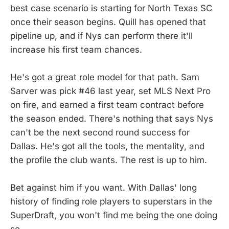
best case scenario is starting for North Texas SC
once their season begins. Quill has opened that
pipeline up, and if Nys can perform there it'll
increase his first team chances.
He's got a great role model for that path. Sam
Sarver was pick #46 last year, set MLS Next Pro
on fire, and earned a first team contract before
the season ended. There's nothing that says Nys
can't be the next second round success for
Dallas. He's got all the tools, the mentality, and
the profile the club wants. The rest is up to him.
Bet against him if you want. With Dallas' long
history of finding role players to superstars in the
SuperDraft, you won't find me being the one doing