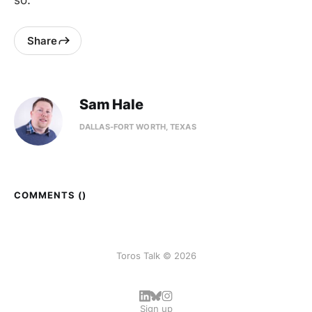
so.
Share
Sam Hale
DALLAS-FORT WORTH, TEXAS
COMMENTS (
)
Toros Talk © 2026
Sign up