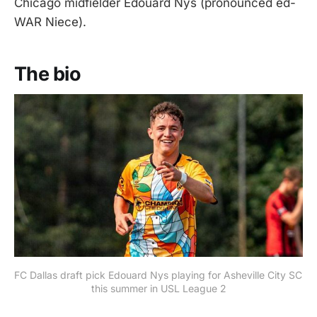
Chicago midfielder Edouard Nys (pronounced ed-
WAR Niece).
The bio
FC Dallas draft pick Edouard Nys playing for Asheville City SC 
this summer in USL League 2