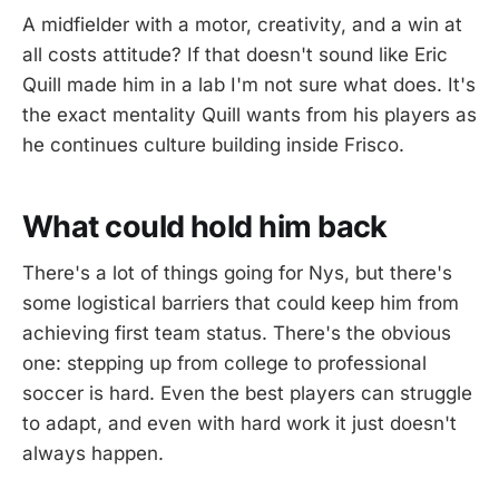
A midfielder with a motor, creativity, and a win at
all costs attitude? If that doesn't sound like Eric
Quill made him in a lab I'm not sure what does. It's
the exact mentality Quill wants from his players as
he continues culture building inside Frisco.
What could hold him back
There's a lot of things going for Nys, but there's
some logistical barriers that could keep him from
achieving first team status. There's the obvious
one: stepping up from college to professional
soccer is hard. Even the best players can struggle
to adapt, and even with hard work it just doesn't
always happen.