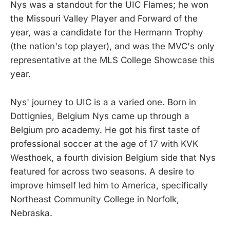
Nys was a standout for the UIC Flames; he won
the Missouri Valley Player and Forward of the
year, was a candidate for the Hermann Trophy
(the nation's top player), and was the MVC's only
representative at the MLS College Showcase this
year.
Nys' journey to UIC is a a varied one. Born in
Dottignies, Belgium Nys came up through a
Belgium pro academy. He got his first taste of
professional soccer at the age of 17 with KVK
Westhoek, a fourth division Belgium side that Nys
featured for across two seasons. A desire to
improve himself led him to America, specifically
Northeast Community College in Norfolk,
Nebraska.