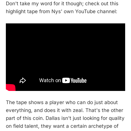
Don't take my word for it though; check out this
highlight tape from Nys' own YouTube channel:
The tape shows a player who can do just about
everything, and does it with zeal. That's the other
part of this coin. Dallas isn't just looking for quality
on field talent, they want a certain archetype of