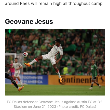
around Paes will remain high all throughout camp.
Geovane Jesus
FC Dallas defender Geovane Jesus against Austin FC at Q2 
Stadium on June 21, 2023 (Photo credit: FC Dallas)