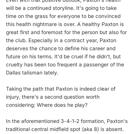
will be a continued storyline. It's going to take
time on the grass for everyone to be convinced
this health nightmare is over. A healthy Paxton is
great first and foremost for the person but also for
the club. Especially in a contract year, Paxton
deserves the chance to define his career and
future on his terms. It'd be cruel if he didn't, but
cruelty has been too frequent a passenger of the
Dallas talisman lately.
Taking the path that Paxton is indeed clear of
injury, there's a second question worth
considering: Where does he play?
In the aforementioned 3-4-1-2 formation, Paxton's
traditional central midfield spot (aka 8) is absent.