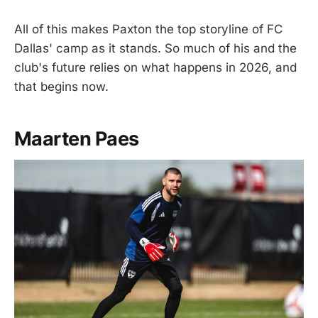
All of this makes Paxton the top storyline of FC
Dallas' camp as it stands. So much of his and the
club's future relies on what happens in 2026, and
that begins now.
Maarten Paes