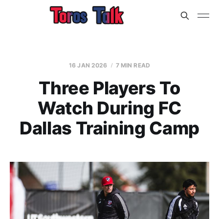
16 JAN 2026
7 MIN READ
Three Players To
Watch During FC
Dallas Training Camp