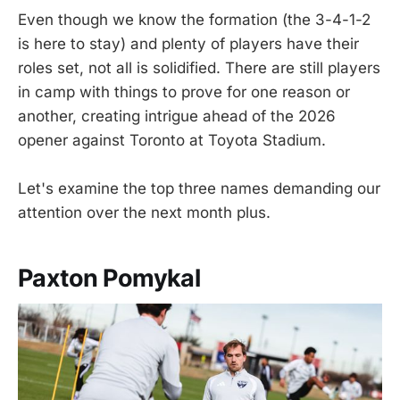
Even though we know the formation (the 3-4-1-2
is here to stay) and plenty of players have their
roles set, not all is solidified. There are still players
in camp with things to prove for one reason or
another, creating intrigue ahead of the 2026
opener against Toronto at Toyota Stadium.
Let's examine the top three names demanding our
attention over the next month plus.
Paxton Pomykal