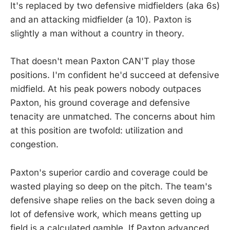
It's replaced by two defensive midfielders (aka 6s)
and an attacking midfielder (a 10). Paxton is
slightly a man without a country in theory.
That doesn't mean Paxton CAN'T play those
positions. I'm confident he'd succeed at defensive
midfield. At his peak powers nobody outpaces
Paxton, his ground coverage and defensive
tenacity are unmatched. The concerns about him
at this position are twofold: utilization and
congestion.
Paxton's superior cardio and coverage could be
wasted playing so deep on the pitch. The team's
defensive shape relies on the back seven doing a
lot of defensive work, which means getting up
field is a calculated gamble. If Paxton advanced