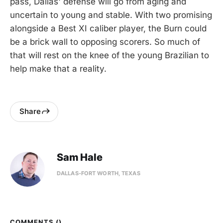
pass, Dallas' defense will go from aging and
uncertain to young and stable. With two promising
alongside a Best XI caliber player, the Burn could
be a brick wall to opposing scorers. So much of
that will rest on the knee of the young Brazilian to
help make that a reality.
Share
Sam Hale
DALLAS-FORT WORTH, TEXAS
COMMENTS (
)