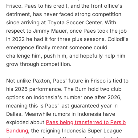
Frisco. Paes to his credit, and the front office's
detriment, has never faced strong competition
since arriving at Toyota Soccer Center. With
respect to Jimmy Mauer, once Paes took the job
in 2022 he had it for three plus seasons. Collodi's
emergence finally meant someone could
challenge him, push him, and hopefully help him
grow through competition.
Not unlike Paxton, Paes' future in Frisco is tied to
his 2026 performance. The Burn hold two club
options on Indonesia's number one after 2026,
meaning this is Paes' last guaranteed year in
Dallas. Meanwhile rumors in Indonesia have
exploded about
Paes being transferred to Persib
Bandung
, the reigning Indonesia Super League