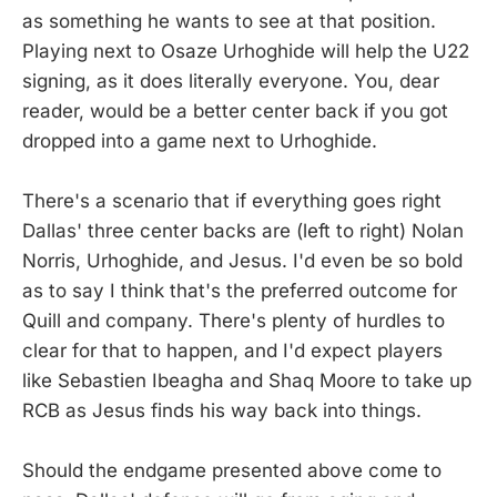
as something he wants to see at that position.
Playing next to Osaze Urhoghide will help the U22
signing, as it does literally everyone. You, dear
reader, would be a better center back if you got
dropped into a game next to Urhoghide.
There's a scenario that if everything goes right
Dallas' three center backs are (left to right) Nolan
Norris, Urhoghide, and Jesus. I'd even be so bold
as to say I think that's the preferred outcome for
Quill and company. There's plenty of hurdles to
clear for that to happen, and I'd expect players
like Sebastien Ibeagha and Shaq Moore to take up
RCB as Jesus finds his way back into things.
Should the endgame presented above come to