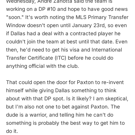
Wednesday, Andre Zanotta said the team is
working on a DP #10 and hope to have good news
"soon." It's worth noting the MLS Primary Transfer
Window doesn't open until January 23rd, so even
if Dallas had a deal with a contracted player he
couldn't join the team at best until that date. Even
then, he'd need to get his visa and International
Transfer Certificate (ITC) before he could do
anything official with the club.
That could open the door for Paxton to re-invent
himself while giving Dallas something to think
about with that DP spot. Is it likely? I am skeptical,
but I'm also not one to bet against Paxton. The
dude is a warrior, and telling him he can't do
something is probably the best way to get him to
do it.