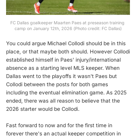
FC Dallas goalkeeper Maarten Paes at preseason training 
camp on January 12th, 2026 (Photo credit: FC Dallas)
You could argue Michael Collodi should be in this
place, or that maybe both should. However Collodi
established himself in Paes' injury/international
absence as a starting level MLS keeper. When
Dallas went to the playoffs it wasn't Paes but
Collodi between the posts for both games
including the eventual elimination game. As 2025
ended, there was all reason to believe that the
2026 starter would be Collodi.
Fast forward to now and for the first time in
forever there's an actual keeper competition in