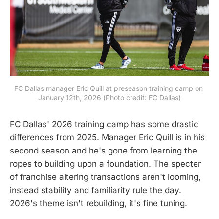
FC Dallas manager Eric Quill at preseason training camp on 
January 12th, 2026 (Photo credit: FC Dallas)
FC Dallas' 2026 training camp has some drastic
differences from 2025. Manager Eric Quill is in his
second season and he's gone from learning the
ropes to building upon a foundation. The specter
of franchise altering transactions aren't looming,
instead stability and familiarity rule the day.
2026's theme isn't rebuilding, it's fine tuning.