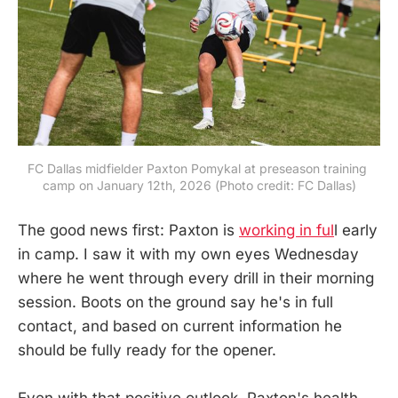
FC Dallas midfielder Paxton Pomykal at preseason training 
camp on January 12th, 2026 (Photo credit: FC Dallas)
The good news first: Paxton is
working in ful
l early
in camp. I saw it with my own eyes Wednesday
where he went through every drill in their morning
session. Boots on the ground say he's in full
contact, and based on current information he
should be fully ready for the opener.
Even with that positive outlook, Paxton's health