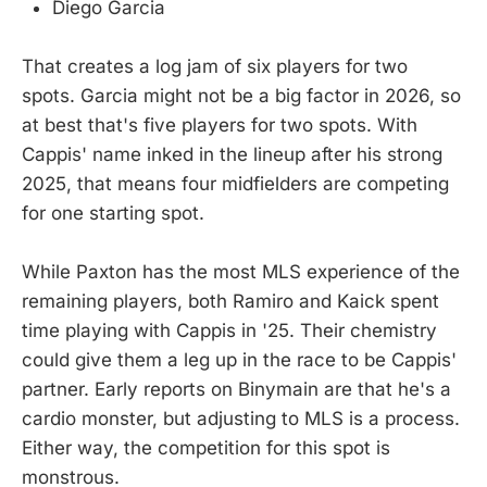
Diego Garcia
That creates a log jam of six players for two
spots. Garcia might not be a big factor in 2026, so
at best that's five players for two spots. With
Cappis' name inked in the lineup after his strong
2025, that means four midfielders are competing
for one starting spot.
While Paxton has the most MLS experience of the
remaining players, both Ramiro and Kaick spent
time playing with Cappis in '25. Their chemistry
could give them a leg up in the race to be Cappis'
partner. Early reports on Binymain are that he's a
cardio monster, but adjusting to MLS is a process.
Either way, the competition for this spot is
monstrous.