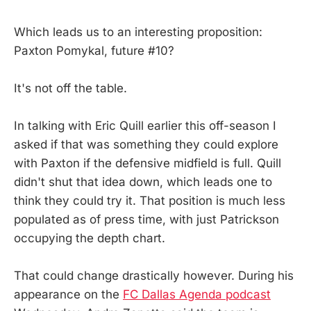
Which leads us to an interesting proposition:
Paxton Pomykal, future #10?
It's not off the table.
In talking with Eric Quill earlier this off-season I
asked if that was something they could explore
with Paxton if the defensive midfield is full. Quill
didn't shut that idea down, which leads one to
think they could try it. That position is much less
populated as of press time, with just Patrickson
occupying the depth chart.
That could change drastically however. During his
appearance on the
FC Dallas Agenda podcast