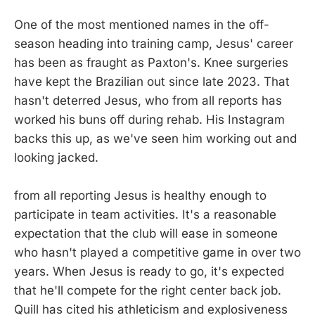
One of the most mentioned names in the off-
season heading into training camp, Jesus' career
has been as fraught as Paxton's. Knee surgeries
have kept the Brazilian out since late 2023. That
hasn't deterred Jesus, who from all reports has
worked his buns off during rehab. His Instagram
backs this up, as we've seen him working out and
looking jacked.
from all reporting Jesus is healthy enough to
participate in team activities. It's a reasonable
expectation that the club will ease in someone
who hasn't played a competitive game in over two
years. When Jesus is ready to go, it's expected
that he'll compete for the right center back job.
Quill has cited his athleticism and explosiveness