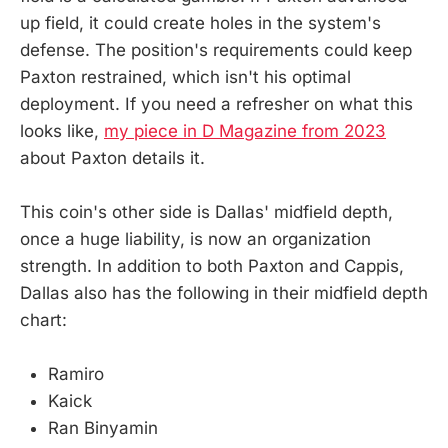
up field, it could create holes in the system's
defense. The position's requirements could keep
Paxton restrained, which isn't his optimal
deployment. If you need a refresher on what this
looks like,
my piece in D Magazine from 2023
about Paxton details it.
This coin's other side is Dallas' midfield depth,
once a huge liability, is now an organization
strength. In addition to both Paxton and Cappis,
Dallas also has the following in their midfield depth
chart:
Ramiro
Kaick
Ran Binyamin