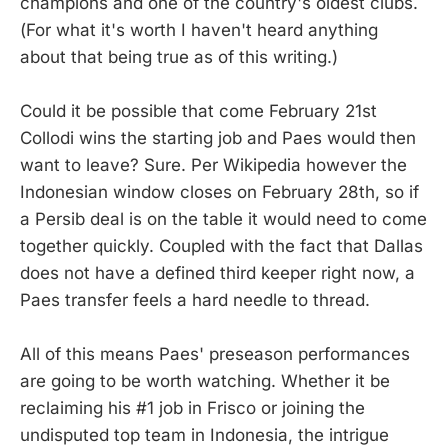
champions and one of the country's oldest clubs.
(For what it's worth I haven't heard anything
about that being true as of this writing.)
Could it be possible that come February 21st
Collodi wins the starting job and Paes would then
want to leave? Sure. Per Wikipedia however the
Indonesian window closes on February 28th, so if
a Persib deal is on the table it would need to come
together quickly. Coupled with the fact that Dallas
does not have a defined third keeper right now, a
Paes transfer feels a hard needle to thread.
All of this means Paes' preseason performances
are going to be worth watching. Whether it be
reclaiming his #1 job in Frisco or joining the
undisputed top team in Indonesia, the intrigue