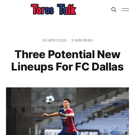
24 APR 2026
5 MIN READ
Three Potential New
Lineups For FC Dallas