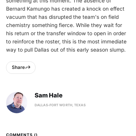
something at this moment. The absence of
Bernard Kamungo has created a knock on effect
vacuum that has disrupted the team's on field
chemistry something fierce. While they wait for
his return or the transfer window to open in order
to reinforce the roster, this is the most immediate
way to pull Dallas out of this early season slump.
Share
Sam Hale
DALLAS-FORT WORTH, TEXAS
COMMENTS (
)