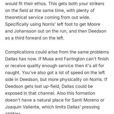
would fit their ethos. This gets both your strikers
on the field at the same time, with plenty of
theoretical service coming from out wide.
Specifically using Norris' left foot to get Moore
and Johansson out on the run, and then Deedson
as a third forward on the left.
Complications could arise from the same problems
Dallas has now. If Musa and Farrington can't finish
or receive quality enough service then it's all for
naught. You've also got a lot of speed on the left
side in Deedson, but more physicality on Norris. If
Deedson gets lost up-field, Dallas could be
exposed in that channel. Also this formation
doesn't have a natural place for Santi Moreno or
Joaquin Valiente, which limits Dallas' pressing
abilities.