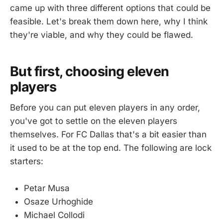
came up with three different options that could be
feasible. Let's break them down here, why I think
they're viable, and why they could be flawed.
But first, choosing eleven
players
Before you can put eleven players in any order,
you've got to settle on the eleven players
themselves. For FC Dallas that's a bit easier than
it used to be at the top end. The following are lock
starters:
Petar Musa
Osaze Urhoghide
Michael Collodi