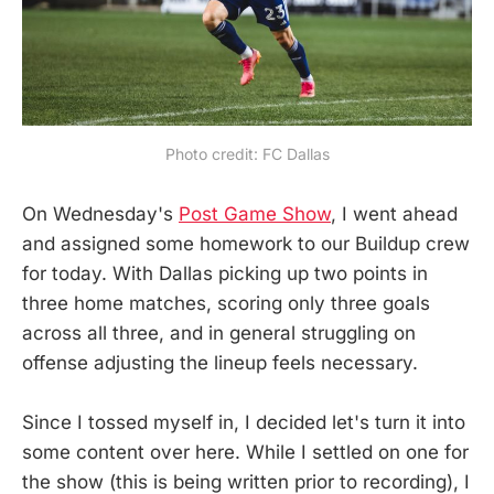
Photo credit: FC Dallas
On Wednesday's
Post Game Show
, I went ahead
and assigned some homework to our Buildup crew
for today. With Dallas picking up two points in
three home matches, scoring only three goals
across all three, and in general struggling on
offense adjusting the lineup feels necessary.
Since I tossed myself in, I decided let's turn it into
some content over here. While I settled on one for
the show (this is being written prior to recording), I