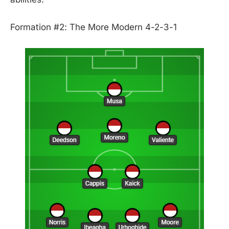
Formation #2: The More Modern 4-2-3-1