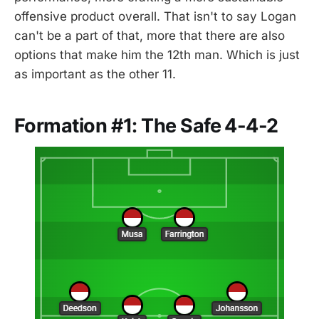
offensive product overall. That isn't to say Logan
can't be a part of that, more that there are also
options that make him the 12th man. Which is just
as important as the other 11.
Formation #1: The Safe 4-4-2