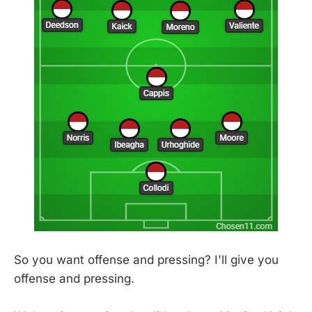
So you want offense and pressing? I'll give you
offense and pressing.