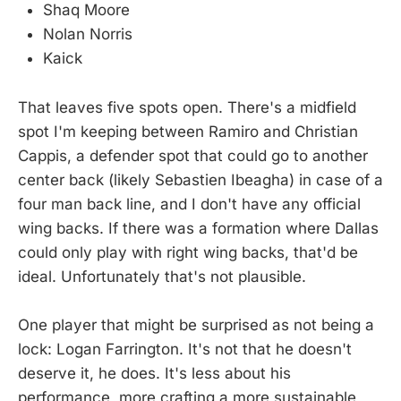
Shaq Moore
Nolan Norris
Kaick
That leaves five spots open. There's a midfield
spot I'm keeping between Ramiro and Christian
Cappis, a defender spot that could go to another
center back (likely Sebastien Ibeagha) in case of a
four man back line, and I don't have any official
wing backs. If there was a formation where Dallas
could only play with right wing backs, that'd be
ideal. Unfortunately that's not plausible.
One player that might be surprised as not being a
lock: Logan Farrington. It's not that he doesn't
deserve it, he does. It's less about his
performance, more crafting a more sustainable