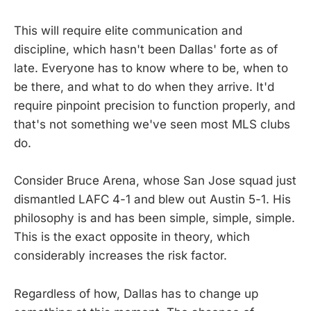
This will require elite communication and
discipline, which hasn't been Dallas' forte as of
late. Everyone has to know where to be, when to
be there, and what to do when they arrive. It'd
require pinpoint precision to function properly, and
that's not something we've seen most MLS clubs
do.
Consider Bruce Arena, whose San Jose squad just
dismantled LAFC 4-1 and blew out Austin 5-1. His
philosophy is and has been simple, simple, simple.
This is the exact opposite in theory, which
considerably increases the risk factor.
Regardless of how, Dallas has to change up