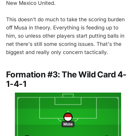
New Mexico United.
This doesn't do much to take the scoring burden
off Musa in theory. Everything is feeding up to
him, so unless other players start putting balls in
net there's still some scoring issues. That's the
biggest and really only concern tactically.
Formation #3: The Wild Card 4-
1-4-1