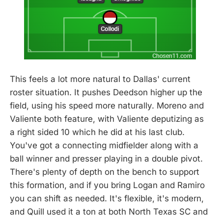
This feels a lot more natural to Dallas' current
roster situation. It pushes Deedson higher up the
field, using his speed more naturally. Moreno and
Valiente both feature, with Valiente deputizing as
a right sided 10 which he did at his last club.
You've got a connecting midfielder along with a
ball winner and presser playing in a double pivot.
There's plenty of depth on the bench to support
this formation, and if you bring Logan and Ramiro
you can shift as needed. It's flexible, it's modern,
and Quill used it a ton at both North Texas SC and