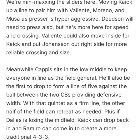
We're min-maxxing the sliders here. Moving Kaick
up a line to pair him with Valiente, Moreno, and
Musa as presser is hyper aggressive. Deedson will
need to press also, but he's more here for speed
and crossing. Valiente could also move inside for
Kaick and put Johansson out right side for more
reliable crossing and size.
Meanwhile Cappis sits in the low middle to keep
everyone in line as the field general. He'll also be
the first to drop to form a line of five against the
ball between the two CBs providing defensive
width. With that quintet as a firm line, the other
half of the field can retreat as needed. Plus if
Dallas is losing the midfield, Kaick can drop back
in and Ramiro can come in to create a more
traditional 4-3-3.