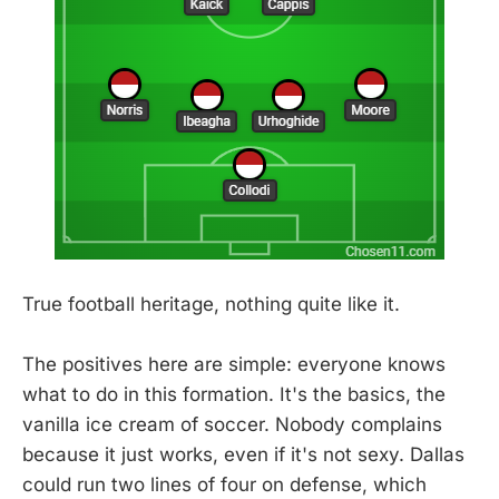
True football heritage, nothing quite like it.
The positives here are simple: everyone knows
what to do in this formation. It's the basics, the
vanilla ice cream of soccer. Nobody complains
because it just works, even if it's not sexy. Dallas
could run two lines of four on defense, which