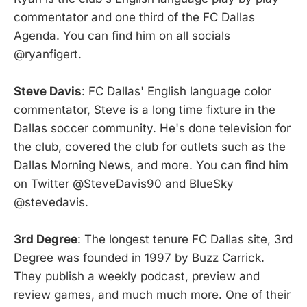
commentator and one third of the FC Dallas
Agenda. You can find him on all socials
@ryanfigert.
Steve Davis
: FC Dallas' English language color
commentator, Steve is a long time fixture in the
Dallas soccer community. He's done television for
the club, covered the club for outlets such as the
Dallas Morning News, and more. You can find him
on Twitter @SteveDavis90 and BlueSky
@stevedavis.
3rd Degree
: The longest tenure FC Dallas site, 3rd
Degree was founded in 1997 by Buzz Carrick.
They publish a weekly podcast, preview and
review games, and much much more. One of their