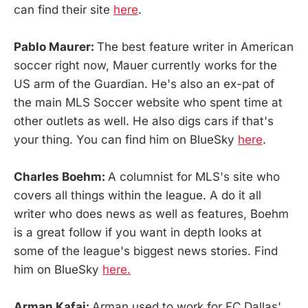
can find their site
here
.
Pablo Maurer:
The best feature writer in American
soccer right now, Mauer currently works for the
US arm of the Guardian. He's also an ex-pat of
the main MLS Soccer website who spent time at
other outlets as well. He also digs cars if that's
your thing. You can find him on BlueSky
here
.
Charles Boehm:
A columnist for MLS's site who
covers all things within the league. A do it all
writer who does news as well as features, Boehm
is a great follow if you want in depth looks at
some of the league's biggest news stories. Find
him on BlueSky
here.
Arman Kafai:
Arman used to work for FC Dallas'