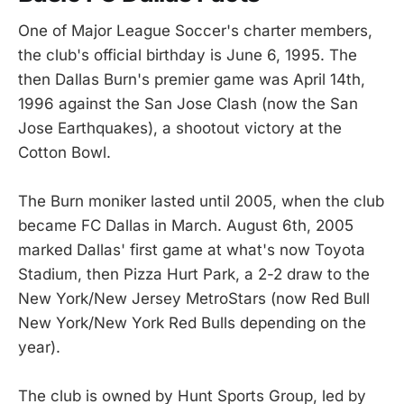
One of Major League Soccer's charter members,
the club's official birthday is June 6, 1995. The
then Dallas Burn's premier game was April 14th,
1996 against the San Jose Clash (now the San
Jose Earthquakes), a shootout victory at the
Cotton Bowl.
The Burn moniker lasted until 2005, when the club
became FC Dallas in March. August 6th, 2005
marked Dallas' first game at what's now Toyota
Stadium, then Pizza Hurt Park, a 2-2 draw to the
New York/New Jersey MetroStars (now Red Bull
New York/New York Red Bulls depending on the
year).
The club is owned by Hunt Sports Group, led by