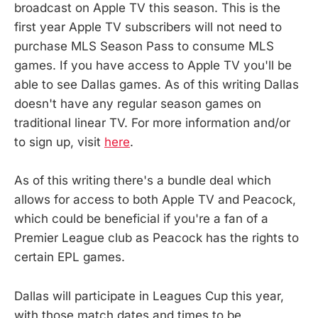
broadcast on Apple TV this season. This is the
first year Apple TV subscribers will not need to
purchase MLS Season Pass to consume MLS
games. If you have access to Apple TV you'll be
able to see Dallas games. As of this writing Dallas
doesn't have any regular season games on
traditional linear TV. For more information and/or
to sign up, visit
here
.
As of this writing there's a bundle deal which
allows for access to both Apple TV and Peacock,
which could be beneficial if you're a fan of a
Premier League club as Peacock has the rights to
certain EPL games.
Dallas will participate in Leagues Cup this year,
with those match dates and times to be