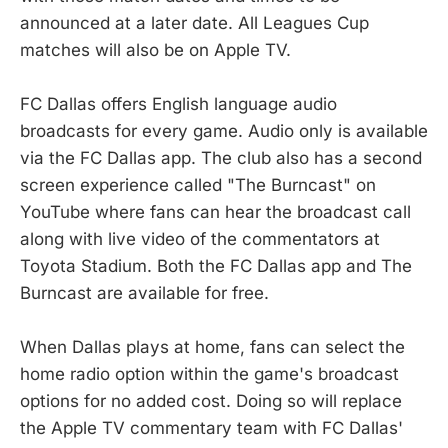
announced at a later date. All Leagues Cup
matches will also be on Apple TV.
FC Dallas offers English language audio
broadcasts for every game. Audio only is available
via the FC Dallas app. The club also has a second
screen experience called "The Burncast" on
YouTube where fans can hear the broadcast call
along with live video of the commentators at
Toyota Stadium. Both the FC Dallas app and The
Burncast are available for free.
When Dallas plays at home, fans can select the
home radio option within the game's broadcast
options for no added cost. Doing so will replace
the Apple TV commentary team with FC Dallas'