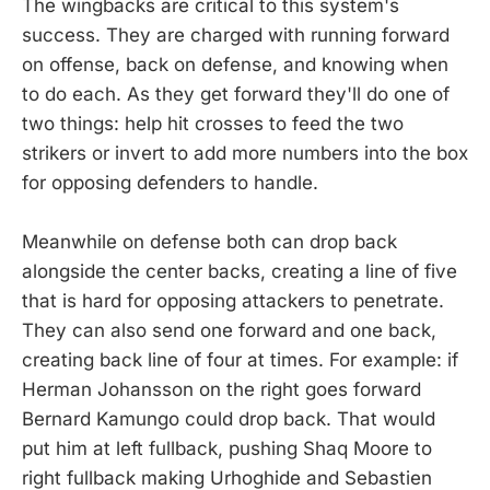
The wingbacks are critical to this system's
success. They are charged with running forward
on offense, back on defense, and knowing when
to do each. As they get forward they'll do one of
two things: help hit crosses to feed the two
strikers or invert to add more numbers into the box
for opposing defenders to handle.
Meanwhile on defense both can drop back
alongside the center backs, creating a line of five
that is hard for opposing attackers to penetrate.
They can also send one forward and one back,
creating back line of four at times. For example: if
Herman Johansson on the right goes forward
Bernard Kamungo could drop back. That would
put him at left fullback, pushing Shaq Moore to
right fullback making Urhoghide and Sebastien