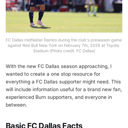
FC Dallas midfielder Ramiro during the club's preseason game 
against Red Bull New York on February 7th, 2026 at Toyota 
Stadium (Photo credit: FC Dallas)
With the new FC Dallas season approaching, I
wanted to create a one stop resource for
everything a FC Dallas supporter might need. This
will include information useful for a brand new fan,
experienced Burn supporters, and everyone in
between.
Basic FC Dallas Facts