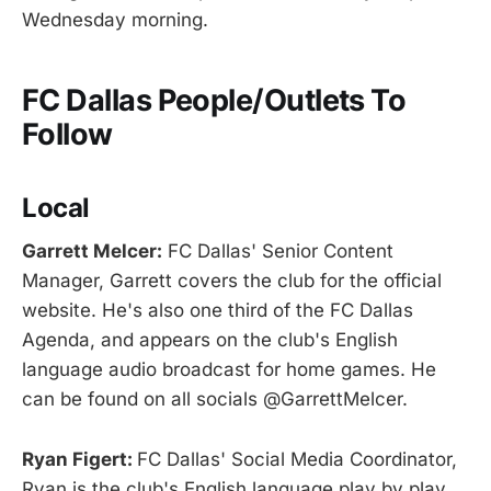
Wednesday morning.
FC Dallas People/Outlets To
Follow
Local
Garrett Melcer:
FC Dallas' Senior Content
Manager, Garrett covers the club for the official
website. He's also one third of the FC Dallas
Agenda, and appears on the club's English
language audio broadcast for home games. He
can be found on all socials @GarrettMelcer.
Ryan Figert:
FC Dallas' Social Media Coordinator,
Ryan is the club's English language play by play