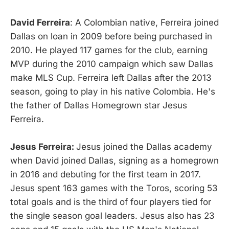
David Ferreira
: A Colombian native, Ferreira joined
Dallas on loan in 2009 before being purchased in
2010. He played 117 games for the club, earning
MVP during the 2010 campaign which saw Dallas
make MLS Cup. Ferreira left Dallas after the 2013
season, going to play in his native Colombia. He's
the father of Dallas Homegrown star Jesus
Ferreira.
Jesus Ferreira:
Jesus joined the Dallas academy
when David joined Dallas, signing as a homegrown
in 2016 and debuting for the first team in 2017.
Jesus spent 163 games with the Toros, scoring 53
total goals and is the third of four players tied for
the single season goal leaders. Jesus also has 23