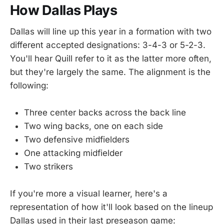
How Dallas Plays
Dallas will line up this year in a formation with two
different accepted designations: 3-4-3 or 5-2-3.
You'll hear Quill refer to it as the latter more often,
but they're largely the same. The alignment is the
following:
Three center backs across the back line
Two wing backs, one on each side
Two defensive midfielders
One attacking midfielder
Two strikers
If you're more a visual learner, here's a
representation of how it'll look based on the lineup
Dallas used in their last preseason game: