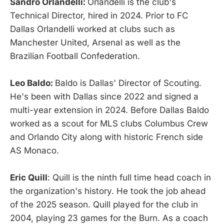
Sandro Orlandelli:
Orlandelli is the club's
Technical Director, hired in 2024. Prior to FC
Dallas Orlandelli worked at clubs such as
Manchester United, Arsenal as well as the
Brazilian Football Confederation.
Leo Baldo:
Baldo is Dallas' Director of Scouting.
He's been with Dallas since 2022 and signed a
multi-year extension in 2024. Before Dallas Baldo
worked as a scout for MLS clubs Columbus Crew
and Orlando City along with historic French side
AS Monaco.
Eric Quill
: Quill is the ninth full time head coach in
the organization's history. He took the job ahead
of the 2025 season. Quill played for the club in
2004, playing 23 games for the Burn. As a coach