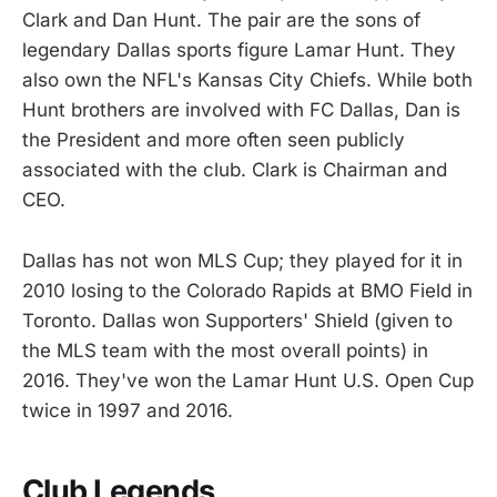
Clark and Dan Hunt. The pair are the sons of
legendary Dallas sports figure Lamar Hunt. They
also own the NFL's Kansas City Chiefs. While both
Hunt brothers are involved with FC Dallas, Dan is
the President and more often seen publicly
associated with the club. Clark is Chairman and
CEO.
Dallas has not won MLS Cup; they played for it in
2010 losing to the Colorado Rapids at BMO Field in
Toronto. Dallas won Supporters' Shield (given to
the MLS team with the most overall points) in
2016. They've won the Lamar Hunt U.S. Open Cup
twice in 1997 and 2016.
Club Legends