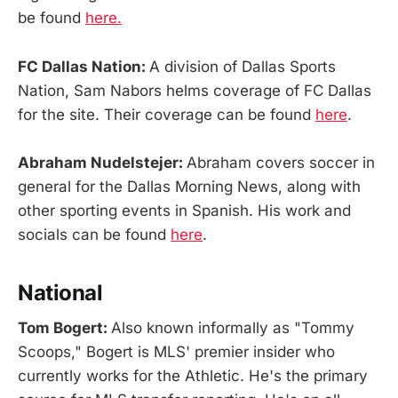
be found
here.
FC Dallas Nation:
A division of Dallas Sports
Nation, Sam Nabors helms coverage of FC Dallas
for the site. Their coverage can be found
here
.
Abraham Nudelstejer:
Abraham covers soccer in
general for the Dallas Morning News, along with
other sporting events in Spanish. His work and
socials can be found
here
.
National
Tom Bogert:
Also known informally as "Tommy
Scoops," Bogert is MLS' premier insider who
currently works for the Athletic. He's the primary