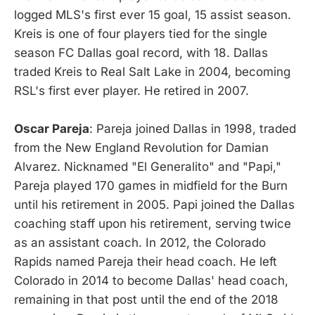
logged MLS's first ever 15 goal, 15 assist season.
Kreis is one of four players tied for the single
season FC Dallas goal record, with 18. Dallas
traded Kreis to Real Salt Lake in 2004, becoming
RSL's first ever player. He retired in 2007.
Oscar Pareja
: Pareja joined Dallas in 1998, traded
from the New England Revolution for Damian
Alvarez. Nicknamed "El Generalito" and "Papi,"
Pareja played 170 games in midfield for the Burn
until his retirement in 2005. Papi joined the Dallas
coaching staff upon his retirement, serving twice
as an assistant coach. In 2012, the Colorado
Rapids named Pareja their head coach. He left
Colorado in 2014 to become Dallas' head coach,
remaining in that post until the end of the 2018