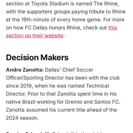
section at Toyota Stadium is named The Rhine,
with the supporters groups paying tribute to Rhine
at the 19th minute of every home game. For more
on how FC Dallas honors Rhine, check out
this
section on their website
.
Decision Makers
Andre Zanotta:
Dallas' Chief Soccer
Officer/Sporting Director has been with the club
since 2019, when he was named Technical
Director. Prior to that Zanotta spent time in his
native Brazil working for Gremio and Santos FC.
Zanotta assumed his current title ahead of the
2024 season.