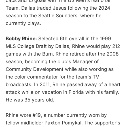
caps and 15 goals with the US Men's National
Team. Dallas traded Jesus following the 2024
season to the Seattle Sounders, where he
currently plays.
Bobby Rhine:
Selected 6th overall in the 1999
MLS College Draft by Dallas, Rhine would play 212
games with the Burn. Rhine retired after the 2008
season, becoming the club's Manager of
Community Development while also working as
the color commentator for the team's TV
broadcasts. In 2011, Rhine passed away of a heart
attack while on vacation in Florida with his family.
He was 35 years old.
Rhine wore #19, a number currently worn by
fellow midfielder Paxton Pomykal. The supporter's