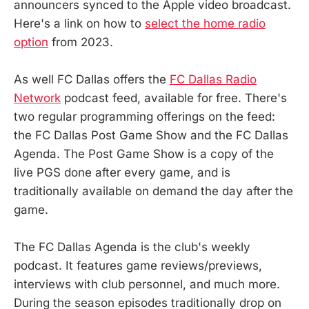
announcers synced to the Apple video broadcast.
Here's a link on how to
select the home radio
option
from 2023.
As well FC Dallas offers the
FC Dallas Radio
Network
podcast feed, available for free. There's
two regular programming offerings on the feed:
the FC Dallas Post Game Show and the FC Dallas
Agenda. The Post Game Show is a copy of the
live PGS done after every game, and is
traditionally available on demand the day after the
game.
The FC Dallas Agenda is the club's weekly
podcast. It features game reviews/previews,
interviews with club personnel, and much more.
During the season episodes traditionally drop on