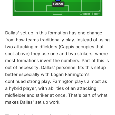
Dallas' set up in this formation has one change
from how teams traditionally play. Instead of using
two attacking midfielders (Cappis occupies that
spot above) they use one and two strikers, where
most formations invert the numbers. Part of this is
out of necessity: Dallas' personnel fits this setup
better especially with Logan Farrington's
continued strong play. Farrington plays almost as
a hybrid player, with abilities of an attacking
midfielder and striker at once. That's part of what
makes Dallas' set up work.