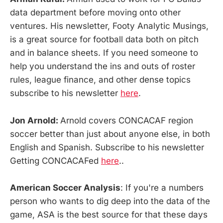
data department before moving onto other
ventures. His newsletter, Footy Analytic Musings,
is a great source for football data both on pitch
and in balance sheets. If you need someone to
help you understand the ins and outs of roster
rules, league finance, and other dense topics
subscribe to his newsletter
here
.
Jon Arnold:
Arnold covers CONCACAF region
soccer better than just about anyone else, in both
English and Spanish. Subscribe to his newsletter
Getting CONCACAFed
here
..
American Soccer Analysis
: If you're a numbers
person who wants to dig deep into the data of the
game, ASA is the best source for that these days