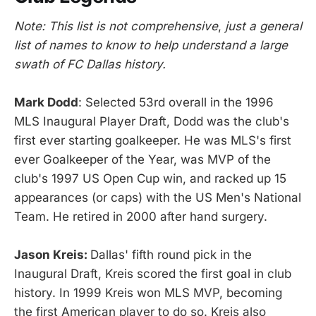
Note: This list is not comprehensive
,
just a general
list of names to know to help understand a large
swath of FC Dallas history.
Mark Dodd
: Selected 53rd overall in the 1996
MLS Inaugural Player Draft, Dodd was the club's
first ever starting goalkeeper. He was MLS's first
ever Goalkeeper of the Year, was MVP of the
club's 1997 US Open Cup win, and racked up 15
appearances (or caps) with the US Men's National
Team. He retired in 2000 after hand surgery.
Jason Kreis:
Dallas' fifth round pick in the
Inaugural Draft, Kreis scored the first goal in club
history. In 1999 Kreis won MLS MVP, becoming
the first American player to do so. Kreis also