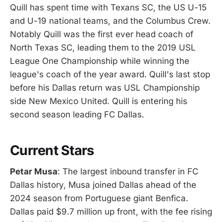
Quill has spent time with Texans SC, the US U-15
and U-19 national teams, and the Columbus Crew.
Notably Quill was the first ever head coach of
North Texas SC, leading them to the 2019 USL
League One Championship while winning the
league's coach of the year award. Quill's last stop
before his Dallas return was USL Championship
side New Mexico United. Quill is entering his
second season leading FC Dallas.
Current Stars
Petar Musa
: The largest inbound transfer in FC
Dallas history, Musa joined Dallas ahead of the
2024 season from Portuguese giant Benfica.
Dallas paid $9.7 million up front, with the fee rising