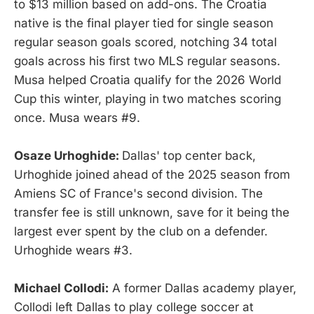
to $13 million based on add-ons. The Croatia
native is the final player tied for single season
regular season goals scored, notching 34 total
goals across his first two MLS regular seasons.
Musa helped Croatia qualify for the 2026 World
Cup this winter, playing in two matches scoring
once. Musa wears #9.
Osaze Urhoghide:
Dallas' top center back,
Urhoghide joined ahead of the 2025 season from
Amiens SC of France's second division. The
transfer fee is still unknown, save for it being the
largest ever spent by the club on a defender.
Urhoghide wears #3.
Michael Collodi:
A former Dallas academy player,
Collodi left Dallas to play college soccer at