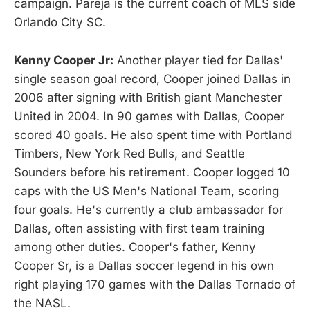
campaign. Pareja is the current coach of MLS side
Orlando City SC.
Kenny Cooper Jr:
Another player tied for Dallas'
single season goal record, Cooper joined Dallas in
2006 after signing with British giant Manchester
United in 2004. In 90 games with Dallas, Cooper
scored 40 goals. He also spent time with Portland
Timbers, New York Red Bulls, and Seattle
Sounders before his retirement. Cooper logged 10
caps with the US Men's National Team, scoring
four goals. He's currently a club ambassador for
Dallas, often assisting with first team training
among other duties. Cooper's father, Kenny
Cooper Sr, is a Dallas soccer legend in his own
right playing 170 games with the Dallas Tornado of
the NASL.