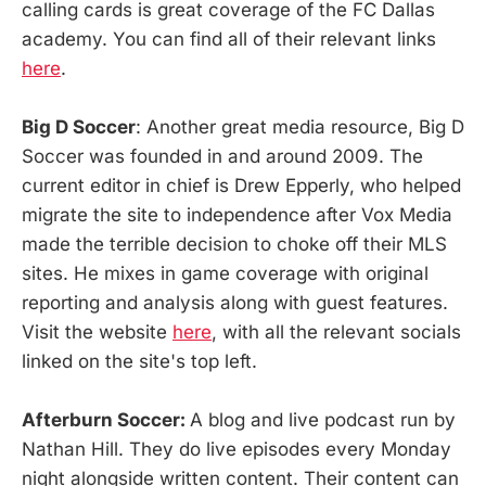
calling cards is great coverage of the FC Dallas
academy. You can find all of their relevant links
here
.
Big D Soccer
: Another great media resource, Big D
Soccer was founded in and around 2009. The
current editor in chief is Drew Epperly, who helped
migrate the site to independence after Vox Media
made the terrible decision to choke off their MLS
sites. He mixes in game coverage with original
reporting and analysis along with guest features.
Visit the website
here
, with all the relevant socials
linked on the site's top left.
Afterburn Soccer:
A blog and live podcast run by
Nathan Hill. They do live episodes every Monday
night alongside written content. Their content can