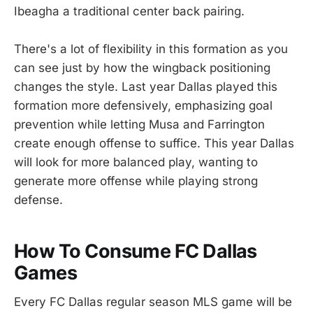
Ibeagha a traditional center back pairing.
There's a lot of flexibility in this formation as you
can see just by how the wingback positioning
changes the style. Last year Dallas played this
formation more defensively, emphasizing goal
prevention while letting Musa and Farrington
create enough offense to suffice. This year Dallas
will look for more balanced play, wanting to
generate more offense while playing strong
defense.
How To Consume FC Dallas
Games
Every FC Dallas regular season MLS game will be