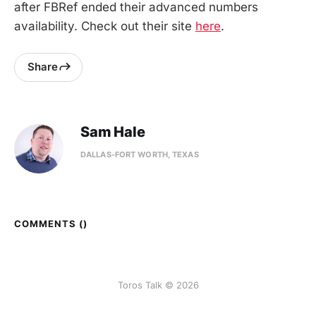
after FBRef ended their advanced numbers
availability. Check out their site
here
.
Share
Sam Hale
DALLAS-FORT WORTH, TEXAS
COMMENTS (
)
Toros Talk © 2026