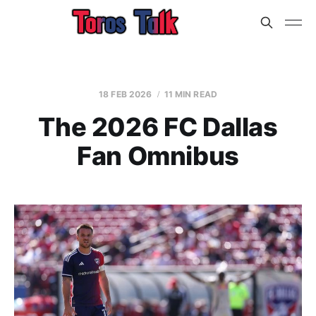
18 FEB 2026
11 MIN READ
The 2026 FC Dallas
Fan Omnibus