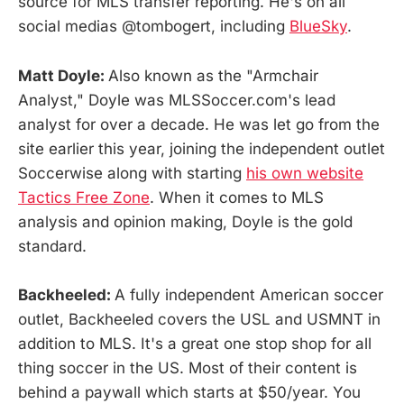
source for MLS transfer reporting. He's on all
social medias @tombogert, including
BlueSky
.
Matt Doyle:
Also known as the "Armchair
Analyst," Doyle was MLSSoccer.com's lead
analyst for over a decade. He was let go from the
site earlier this year, joining the independent outlet
Soccerwise along with starting
his own website
Tactics Free Zone
. When it comes to MLS
analysis and opinion making, Doyle is the gold
standard.
Backheeled:
A fully independent American soccer
outlet, Backheeled covers the USL and USMNT in
addition to MLS. It's a great one stop shop for all
thing soccer in the US. Most of their content is
behind a paywall which starts at $50/year. You