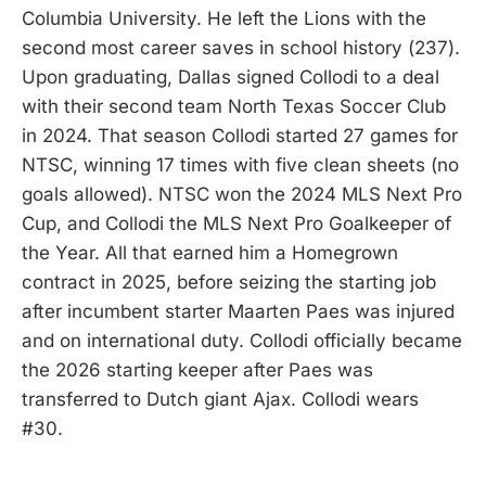
Columbia University. He left the Lions with the
second most career saves in school history (237).
Upon graduating, Dallas signed Collodi to a deal
with their second team North Texas Soccer Club
in 2024. That season Collodi started 27 games for
NTSC, winning 17 times with five clean sheets (no
goals allowed). NTSC won the 2024 MLS Next Pro
Cup, and Collodi the MLS Next Pro Goalkeeper of
the Year. All that earned him a Homegrown
contract in 2025, before seizing the starting job
after incumbent starter Maarten Paes was injured
and on international duty. Collodi officially became
the 2026 starting keeper after Paes was
transferred to Dutch giant Ajax. Collodi wears
#30.