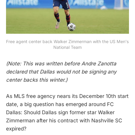
Free agent center back Walker Zimmerman with the US Men's 
National Team
(Note: This was written before Andre Zanotta
declared that Dallas would not be signing any
center backs this winter.)
As MLS free agency nears its December 10th start
date, a big question has emerged around FC
Dallas: Should Dallas sign former star Walker
Zimmerman after his contract with Nashville SC
expired?