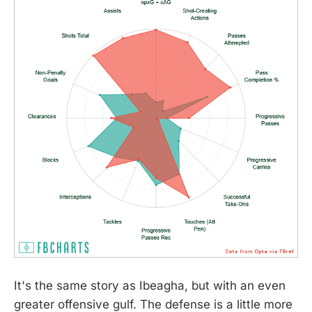
It's the same story as Ibeagha, but with an even
greater offensive gulf. The defense is a little more