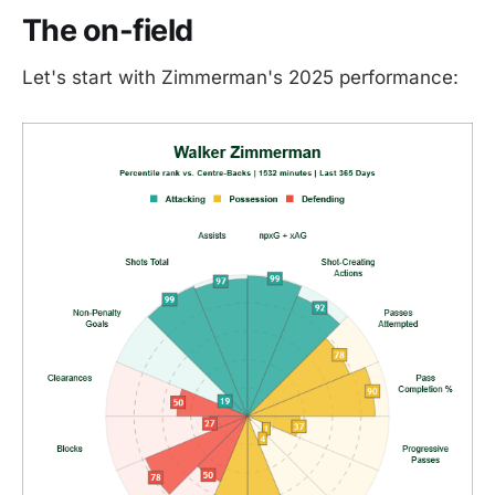
The on-field
Let's start with Zimmerman's 2025 performance: