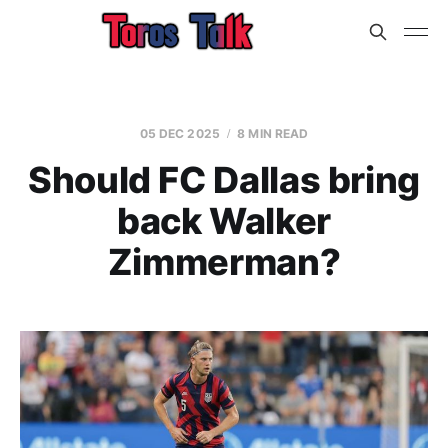
05 DEC 2025
8 MIN READ
Should FC Dallas bring
back Walker
Zimmerman?