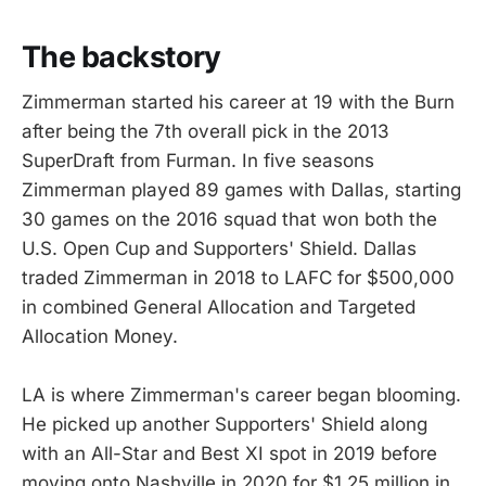
The backstory
Zimmerman started his career at 19 with the Burn
after being the 7th overall pick in the 2013
SuperDraft from Furman. In five seasons
Zimmerman played 89 games with Dallas, starting
30 games on the 2016 squad that won both the
U.S. Open Cup and Supporters' Shield. Dallas
traded Zimmerman in 2018 to LAFC for $500,000
in combined General Allocation and Targeted
Allocation Money.
LA is where Zimmerman's career began blooming.
He picked up another Supporters' Shield along
with an All-Star and Best XI spot in 2019 before
moving onto Nashville in 2020 for $1.25 million in