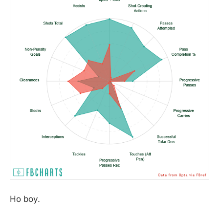
Ho boy.