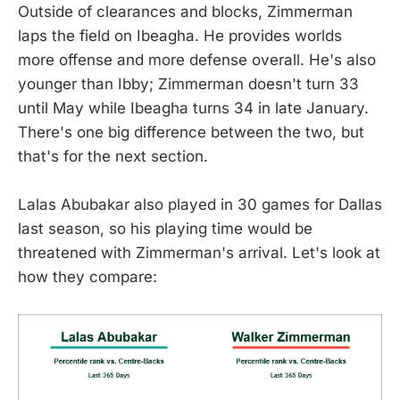
Outside of clearances and blocks, Zimmerman
laps the field on Ibeagha. He provides worlds
more offense and more defense overall. He's also
younger than Ibby; Zimmerman doesn't turn 33
until May while Ibeagha turns 34 in late January.
There's one big difference between the two, but
that's for the next section.
Lalas Abubakar also played in 30 games for Dallas
last season, so his playing time would be
threatened with Zimmerman's arrival. Let's look at
how they compare: