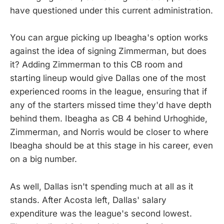
have questioned under this current administration.
You can argue picking up Ibeagha's option works
against the idea of signing Zimmerman, but does
it? Adding Zimmerman to this CB room and
starting lineup would give Dallas one of the most
experienced rooms in the league, ensuring that if
any of the starters missed time they'd have depth
behind them. Ibeagha as CB 4 behind Urhoghide,
Zimmerman, and Norris would be closer to where
Ibeagha should be at this stage in his career, even
on a big number.
As well, Dallas isn't spending much at all as it
stands. After Acosta left, Dallas' salary
expenditure was the league's second lowest.