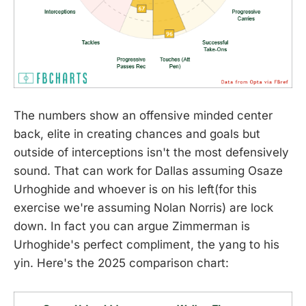
The numbers show an offensive minded center
back, elite in creating chances and goals but
outside of interceptions isn't the most defensively
sound. That can work for Dallas assuming Osaze
Urhoghide and whoever is on his left(for this
exercise we're assuming Nolan Norris) are lock
down. In fact you can argue Zimmerman is
Urhoghide's perfect compliment, the yang to his
yin. Here's the 2025 comparison chart: