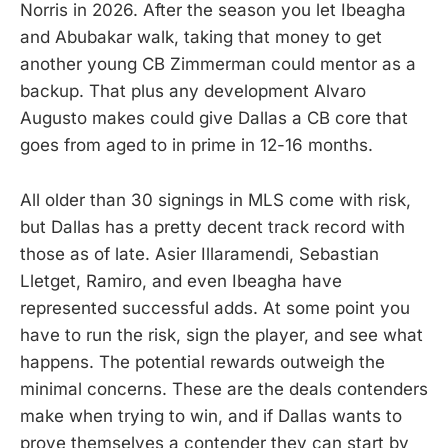
Norris in 2026. After the season you let Ibeagha
and Abubakar walk, taking that money to get
another young CB Zimmerman could mentor as a
backup. That plus any development Alvaro
Augusto makes could give Dallas a CB core that
goes from aged to in prime in 12-16 months.
All older than 30 signings in MLS come with risk,
but Dallas has a pretty decent track record with
those as of late. Asier Illaramendi, Sebastian
Lletget, Ramiro, and even Ibeagha have
represented successful adds. At some point you
have to run the risk, sign the player, and see what
happens. The potential rewards outweigh the
minimal concerns. These are the deals contenders
make when trying to win, and if Dallas wants to
prove themselves a contender they can start by