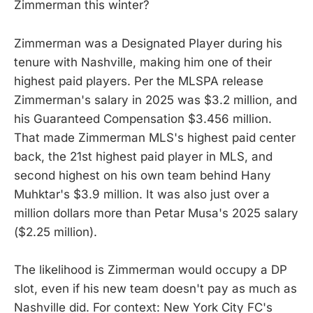
Zimmerman this winter?
Zimmerman was a Designated Player during his
tenure with Nashville, making him one of their
highest paid players. Per the MLSPA release
Zimmerman's salary in 2025 was $3.2 million, and
his Guaranteed Compensation $3.456 million.
That made Zimmerman MLS's highest paid center
back, the 21st highest paid player in MLS, and
second highest on his own team behind Hany
Muhktar's $3.9 million. It was also just over a
million dollars more than Petar Musa's 2025 salary
($2.25 million).
The likelihood is Zimmerman would occupy a DP
slot, even if his new team doesn't pay as much as
Nashville did. For context: New York City FC's