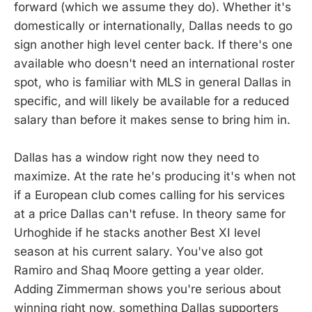
forward (which we assume they do). Whether it's
domestically or internationally, Dallas needs to go
sign another high level center back. If there's one
available who doesn't need an international roster
spot, who is familiar with MLS in general Dallas in
specific, and will likely be available for a reduced
salary than before it makes sense to bring him in.
Dallas has a window right now they need to
maximize. At the rate he's producing it's when not
if a European club comes calling for his services
at a price Dallas can't refuse. In theory same for
Urhoghide if he stacks another Best XI level
season at his current salary. You've also got
Ramiro and Shaq Moore getting a year older.
Adding Zimmerman shows you're serious about
winning right now, something Dallas supporters