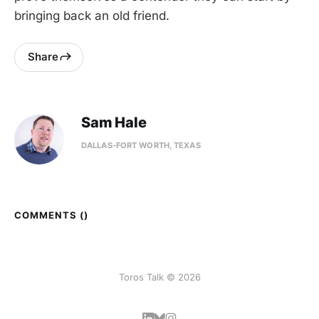
bringing back an old friend.
Share
Sam Hale
DALLAS-FORT WORTH, TEXAS
COMMENTS (
)
Toros Talk © 2026