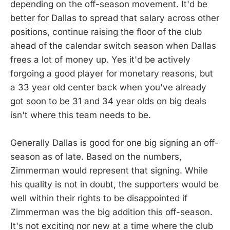
depending on the off-season movement. It'd be
better for Dallas to spread that salary across other
positions, continue raising the floor of the club
ahead of the calendar switch season when Dallas
frees a lot of money up. Yes it'd be actively
forgoing a good player for monetary reasons, but
a 33 year old center back when you've already
got soon to be 31 and 34 year olds on big deals
isn't where this team needs to be.
Generally Dallas is good for one big signing an off-
season as of late. Based on the numbers,
Zimmerman would represent that signing. While
his quality is not in doubt, the supporters would be
well within their rights to be disappointed if
Zimmerman was the big addition this off-season.
It's not exciting nor new at a time where the club