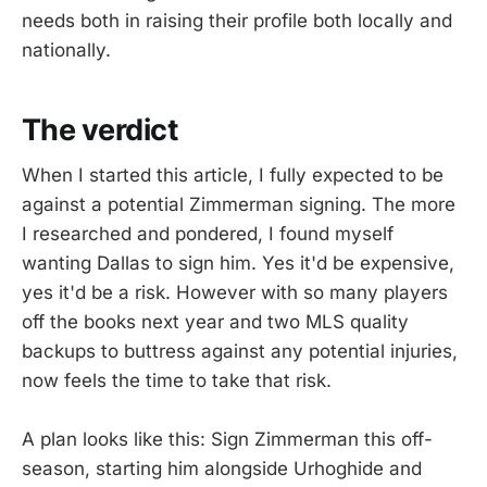
needs both in raising their profile both locally and
nationally.
The verdict
When I started this article, I fully expected to be
against a potential Zimmerman signing. The more
I researched and pondered, I found myself
wanting Dallas to sign him. Yes it'd be expensive,
yes it'd be a risk. However with so many players
off the books next year and two MLS quality
backups to buttress against any potential injuries,
now feels the time to take that risk.
A plan looks like this: Sign Zimmerman this off-
season, starting him alongside Urhoghide and