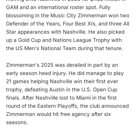
GAM and an international roster spot. Fully
blossoming in the Music City Zimmerman won two
Defender of the Years, Four Best XIs, and three All
Star appearances with Nashville. He also picked
up a Gold Cup and Nations League Trophy with
the US Men's National Team during that tenure.
Zimmerman's 2025 was derailed in part by an
early season head injury. He did manage to play
21 games helping Nashville win their first ever
trophy, defeating Austin in the U.S. Open Cup
finals. After Nashville lost to Miami in the first
round of the Eastern Playoffs, the club announced
Zimmerman would hit free agency after six
seasons.