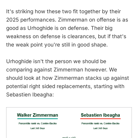
It's striking how these two fit together by their
2025 performances. Zimmerman on offense is as
good as Urhoghide is on defense. Their big
weakness on defense is clearances, but if that's
the weak point you're still in good shape.
Urhoghide isn't the person we should be
comparing against Zimmerman however. We
should look at how Zimmerman stacks up against
potential right sided replacements, starting with
Sebastien Ibeagha: