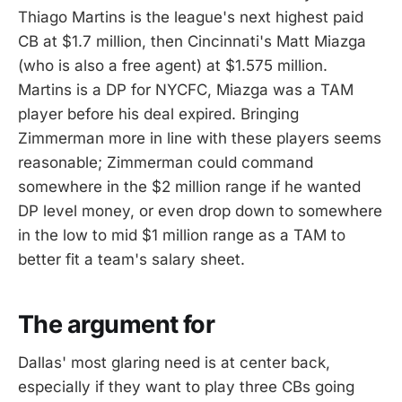
Thiago Martins is the league's next highest paid
CB at $1.7 million, then Cincinnati's Matt Miazga
(who is also a free agent) at $1.575 million.
Martins is a DP for NYCFC, Miazga was a TAM
player before his deal expired. Bringing
Zimmerman more in line with these players seems
reasonable; Zimmerman could command
somewhere in the $2 million range if he wanted
DP level money, or even drop down to somewhere
in the low to mid $1 million range as a TAM to
better fit a team's salary sheet.
The argument for
Dallas' most glaring need is at center back,
especially if they want to play three CBs going