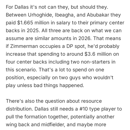
For Dallas it's not can they, but should they.
Between Urhoghide, Ibeagha, and Abubakar they
paid $1.665 million in salary to their primary center
backs in 2025. All three are back on what we can
assume are similar amounts in 2026. That means
if Zimmerman occupies a DP spot, he'd probably
increase that spending to around $3.6 million on
four center backs including two non-starters in
this scenario. That's a lot to spend on one
position, especially on two guys who wouldn't
play unless bad things happened.
There's also the question about resource
distribution. Dallas still needs a #10 type player to
pull the formation together, potentially another
wing back and midfielder, and maybe more