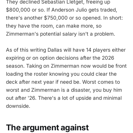
They declined Sebastian Lletget, freeing up
$800,000 or so. If Anderson Julio gets traded,
there's another $750,000 or so opened. In short:
they have the room, can make more, so
Zimmerman's potential salary isn't a problem.
As of this writing Dallas will have 14 players either
expiring or on option decisions after the 2026
season. Taking on Zimmerman now would be front
loading the roster knowing you could clear the
deck after next year if need be. Worst comes to
worst and Zimmerman is a disaster, you buy him
out after '26. There's a lot of upside and minimal
downside.
The argument against