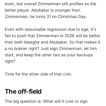
even, but overall Zimmerman still profiles as the
better player. Abubakar is younger than
Zimmerman; he turns 31 on Christmas Day.
Even with reasonable regression due to age, it's
fair to posit that Zimmerman in 2026 will be better
than both Ibeagha and Abubakar. So that makes it
a no brainer right? Just sign Zimmerman, let him
start, and keep the other two as your backups
right?
Time for the other side of that coin.
The off-field
The big question is: What will it cost to sign