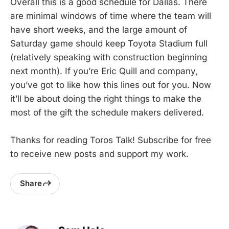
Overall this is a good schedule for Dallas. There
are minimal windows of time where the team will
have short weeks, and the large amount of
Saturday game should keep Toyota Stadium full
(relatively speaking with construction beginning
next month). If you’re Eric Quill and company,
you’ve got to like how this lines out for you. Now
it’ll be about doing the right things to make the
most of the gift the schedule makers delivered.
Thanks for reading Toros Talk! Subscribe for free
to receive new posts and support my work.
Share