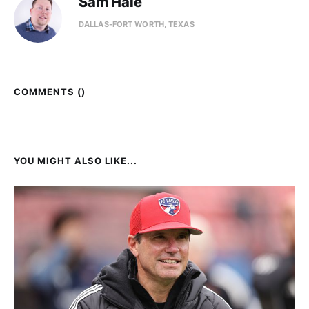
Sam Hale
DALLAS-FORT WORTH, TEXAS
COMMENTS (
)
YOU MIGHT ALSO LIKE...