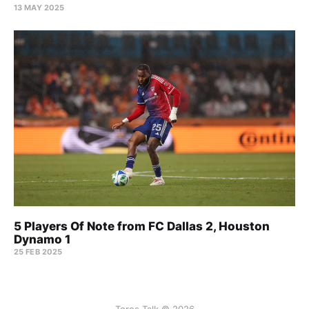
13 MAY 2025
5 Players Of Note from FC Dallas 2, Houston
Dynamo 1
25 FEB 2025