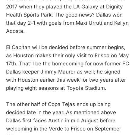
2017 when they played the LA Galaxy at Dignity
Health Sports Park. The good news? Dallas won
that day 2-1 with goals from Maxi Urruti and Kellyn
Acosta.
El Capitan will be decided before summer begins,
as Houston makes their only visit to Frisco on May
17th. That’ll be the homecoming for now former FC
Dallas keeper Jimmy Maurer as well; he signed
with Houston earlier this week for two years after
playing eight seasons at Toyota Stadium.
The other half of Copa Tejas ends up being
decided late in the year. As mentioned above
Dallas first faces Austin in mid August before
welcoming in the Verde to Frisco on September