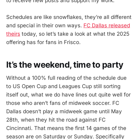
to receive new posts and support my work.
Schedules are like snowflakes, they’re all different
and special in their own ways.
FC Dallas released
theirs
today, so let’s take a look at what the 2025
offering has for fans in Frisco.
It’s the weekend, time to party
Without a 100% full reading of the schedule due
to US Open Cup and Leagues Cup still sorting
itself out, what we do have lines out quite well for
those who aren’t fans of midweek soccer. FC
Dallas doesn’t play a midweek game until May
28th, when they hit the road against FC
Cincinnati. That means the first 14 games of the
season are on Saturday or Sunday. Specifically