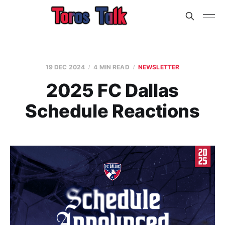
19 DEC 2024
4 MIN READ
NEWSLETTER
2025 FC Dallas
Schedule Reactions