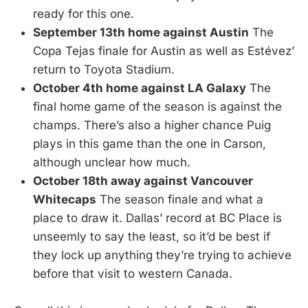
ready for this one.
September 13th home against Austin
The
Copa Tejas finale for Austin as well as Estévez’
return to Toyota Stadium.
October 4th home against LA Galaxy
The
final home game of the season is against the
champs. There’s also a higher chance Puig
plays in this game than the one in Carson,
although unclear how much.
October 18th away against Vancouver
Whitecaps
The season finale and what a
place to draw it. Dallas’ record at BC Place is
unseemly to say the least, so it’d be best if
they lock up anything they’re trying to achieve
before that visit to western Canada.