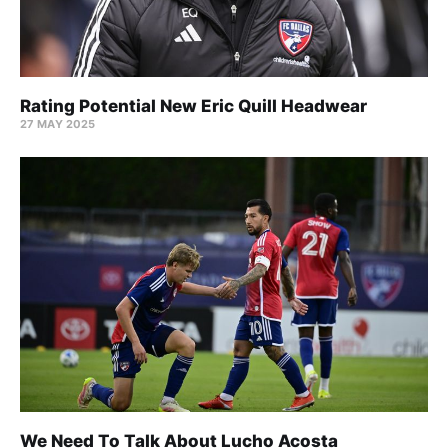
Rating Potential New Eric Quill Headwear
27 MAY 2025
We Need To Talk About Lucho Acosta