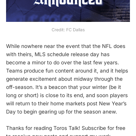
Credit: FC Dallas
While nowhere near the event that the NFL does
with theirs, MLS schedule release day has
become a minor to do over the last few years.
Teams produce fun content around it, and it helps
generate excitement about midway through the
off-season. It’s a beacon that your winter (be it
long or short) is close to its end, and soon players
will return to their home markets post New Year’s
Day to begin gearing up for the season anew.
Thanks for reading Toros Talk! Subscribe for free