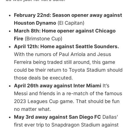
February 22nd: Season opener away against
Houston Dynamo
(El Capitan)
March 8th: Home opener against Chicago
Fire
(Brimstone Cup)
April 12th: Home against Seattle Sounders.
With the rumors of Paul Arriola and Jesus
Ferreira being traded still around, this game
could be their return to Toyota Stadium should
those deals be executed.
April 26th away against Inter Miami
It’s
Messi and friends in a re-match of the famous
2023 Leagues Cup game. That should be fun
no matter what.
May 3rd away against San Diego FC
Dallas’
first ever trip to Snapdragon Stadium against