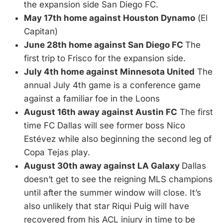
the expansion side San Diego FC.
May 17th home against Houston Dynamo
(El
Capitan)
June 28th home against San Diego FC
The
first trip to Frisco for the expansion side.
July 4th home against Minnesota United
The
annual July 4th game is a conference game
against a familiar foe in the Loons
August 16th away against Austin FC
The first
time FC Dallas will see former boss Nico
Estévez while also beginning the second leg of
Copa Tejas play.
August 30th away against LA Galaxy
Dallas
doesn’t get to see the reigning MLS champions
until after the summer window will close. It’s
also unlikely that star Riqui Puig will have
recovered from his ACL injury in time to be