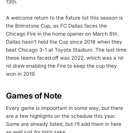
13th.
A welcome return to the fixture list this season is
the Brimstone Cup, as FC Dallas faces the
Chicago Fire in the home opener on March 8th.
Dallas hasn’t held the Cup since 2018 when they
beat Chicago 3-1 at Toyota Stadium. The last time
these teams faced off was 2022, which was a nil
nil draw enabling the Fire to keep the cup they
won in 2019.
Games of Note
Every game is impoortant in some way, but there
are a few highlights on the schedule this year.
Some are already listed, but I’ll add them in here
as well just for list’s sake.