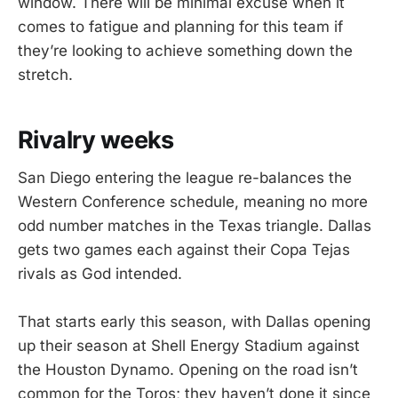
window. There will be minimal excuse when it
comes to fatigue and planning for this team if
they’re looking to achieve something down the
stretch.
Rivalry weeks
San Diego entering the league re-balances the
Western Conference schedule, meaning no more
odd number matches in the Texas triangle. Dallas
gets two games each against their Copa Tejas
rivals as God intended.
That starts early this season, with Dallas opening
up their season at Shell Energy Stadium against
the Houston Dynamo. Opening on the road isn’t
common for the Toros; they haven’t done it since