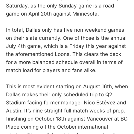
Saturday, as the only Sunday game is a road
game on April 20th against Minnesota.
In total, Dallas only has five non weekend games
on their slate currently. One of those is the annual
July 4th game, which is a Friday this year against
the aforementioned Loons. This clears the deck
for a more balanced schedule overall in terms of
match load for players and fans alike.
This is most evident starting on August 16th, when
Dallas makes their only scheduled trip to Q2
Stadium facing former manager Nico Estévez and
Austin. It’s nine straight full match weeks of prep,
finishing on October 18th against Vancouver at BC
Place coming off the October international