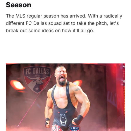
Season
The MLS regular season has arrived. With a radically
different FC Dallas squad set to take the pitch, let's
break out some ideas on how it'll all go.