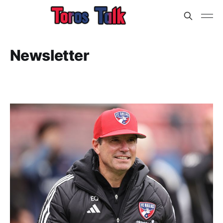
Newsletter