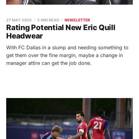
27 MAY 2025
5 MIN READ
NEWSLETTER
Rating Potential New Eric Quill
Headwear
With FC Dallas in a slump and needing something to
get them over the fine margin, maybe a change in
manager attire can get the job done.