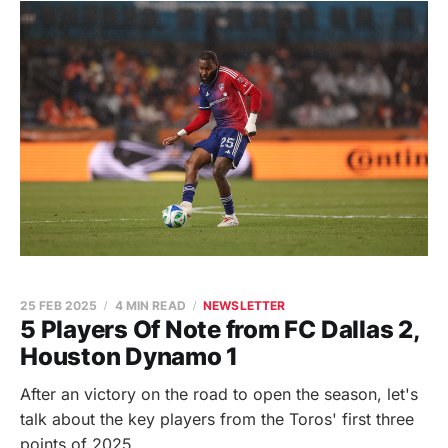
25 FEB 2025
4 MIN READ
NEWSLETTER
5 Players Of Note from FC Dallas 2,
Houston Dynamo 1
After an victory on the road to open the season, let's
talk about the key players from the Toros' first three
points of 2025.