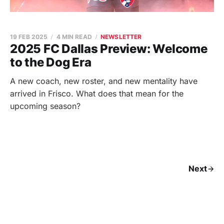
19 FEB 2025
4 MIN READ
NEWSLETTER
2025 FC Dallas Preview: Welcome
to the Dog Era
A new coach, new roster, and new mentality have
arrived in Frisco. What does that mean for the
upcoming season?
Next