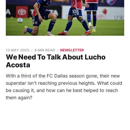
13 MAY 2025
8 MIN READ
NEWSLETTER
We Need To Talk About Lucho
Acosta
With a third of the FC Dallas season gone, their new
superstar isn't reaching previous heights. What could
be causing it, and how can he best helped to reach
them again?