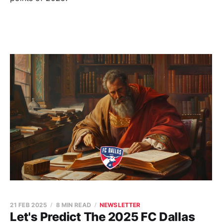
21 FEB 2025
8 MIN READ
NEWSLETTER
Let's Predict The 2025 FC Dallas