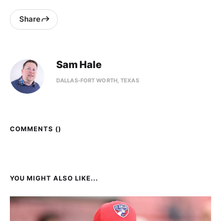
Share
Sam Hale
DALLAS-FORT WORTH, TEXAS
COMMENTS (
)
YOU MIGHT ALSO LIKE...