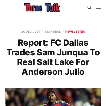
20 DEC 2024
3 MIN READ
NEWSLETTER
Report: FC Dallas
Trades Sam Junqua To
Real Salt Lake For
Anderson Julio