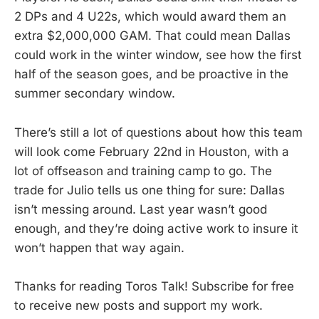
2 DPs and 4 U22s, which would award them an
extra $2,000,000 GAM. That could mean Dallas
could work in the winter window, see how the first
half of the season goes, and be proactive in the
summer secondary window.
There’s still a lot of questions about how this team
will look come February 22nd in Houston, with a
lot of offseason and training camp to go. The
trade for Julio tells us one thing for sure: Dallas
isn’t messing around. Last year wasn’t good
enough, and they’re doing active work to insure it
won’t happen that way again.
Thanks for reading Toros Talk! Subscribe for free
to receive new posts and support my work.