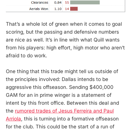
That’s a whole lot of green when it comes to goal
scoring, but the passing and defensive numbers
are nice as well. It’s in line with what Quill wants
from his players: high effort, high motor who aren’t
afraid to do work.
One thing that this trade might tell us outside of
the principles involved: Dallas intends to be
aggressive this offseason. Sending $400,000
GAM for an in prime winger is a statement of
intent by this front office. Between this deal and
the
rumored trades of Jesus Ferreira and Paul
Arriola
, this is turning into a formative offseason
for the club. This could be the start of a run of