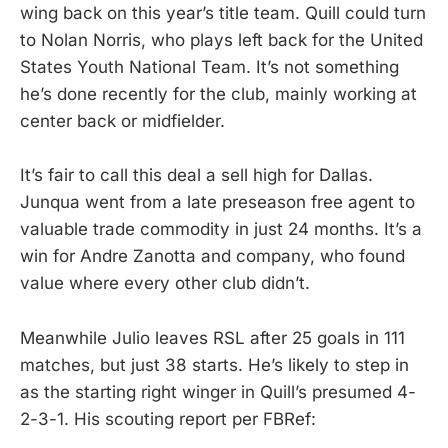
wing back on this year’s title team. Quill could turn
to Nolan Norris, who plays left back for the United
States Youth National Team. It’s not something
he’s done recently for the club, mainly working at
center back or midfielder.
It’s fair to call this deal a sell high for Dallas.
Junqua went from a late preseason free agent to
valuable trade commodity in just 24 months. It’s a
win for Andre Zanotta and company, who found
value where every other club didn’t.
Meanwhile Julio leaves RSL after 25 goals in 111
matches, but just 38 starts. He’s likely to step in
as the starting right winger in Quill’s presumed 4-
2-3-1. His scouting report per FBRef: