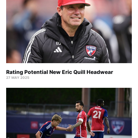
Rating Potential New Eric Quill Headwear
27 MAY 2025