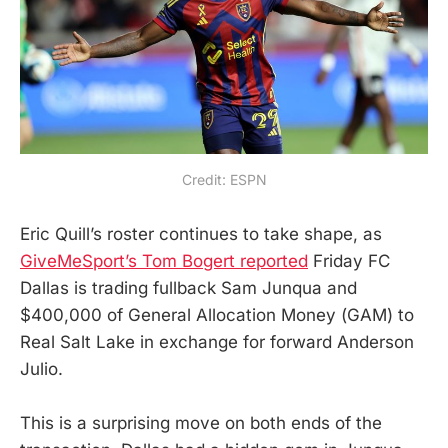
Credit: ESPN
Eric Quill’s roster continues to take shape, as
GiveMeSport’s Tom Bogert reported
Friday FC
Dallas is trading fullback Sam Junqua and
$400,000 of General Allocation Money (GAM) to
Real Salt Lake in exchange for forward Anderson
Julio.
This is a surprising move on both ends of the