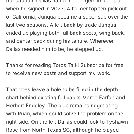
transaction. Dallas had a hidden gem in Junqua
when he signed in 2023. A former top ten pick out
of California, Junqua became a super sub over the
last two seasons. A left back by trade Junqua
ended up playing both full back spots, wing back,
and center back during his tenure. Wherever
Dallas needed him to be, he stepped up.
Thanks for reading Toros Talk! Subscribe for free
to receive new posts and support my work.
That does leave a hole to be filled in the depth
chart behind existing full backs Marco Farfan and
Herbert Endeley. The club remains negotiating
with Ruan, which could solve the problem on the
right side. On the left Dallas could look to Tyshawn
Rose from North Texas SC, although he played