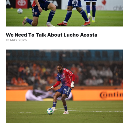
We Need To Talk About Lucho Acosta
13 MAY 2025