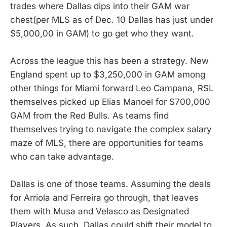
trades where Dallas dips into their GAM war
chest(per MLS as of Dec. 10 Dallas has just under
$5,000,00 in GAM) to go get who they want.
Across the league this has been a strategy. New
England spent up to $3,250,000 in GAM among
other things for Miami forward Leo Campana, RSL
themselves picked up Elias Manoel for $700,000
GAM from the Red Bulls. As teams find
themselves trying to navigate the complex salary
maze of MLS, there are opportunities for teams
who can take advantage.
Dallas is one of those teams. Assuming the deals
for Arriola and Ferreira go through, that leaves
them with Musa and Velasco as Designated
Players. As such, Dallas could shift their model to