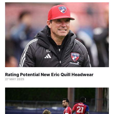
Rating Potential New Eric Quill Headwear
27 MAY 2025