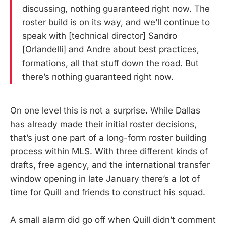
discussing, nothing guaranteed right now. The
roster build is on its way, and we’ll continue to
speak with [technical director] Sandro
[Orlandelli] and Andre about best practices,
formations, all that stuff down the road. But
there’s nothing guaranteed right now.
On one level this is not a surprise. While Dallas
has already made their initial roster decisions,
that’s just one part of a long-form roster building
process within MLS. With three different kinds of
drafts, free agency, and the international transfer
window opening in late January there’s a lot of
time for Quill and friends to construct his squad.
A small alarm did go off when Quill didn’t comment