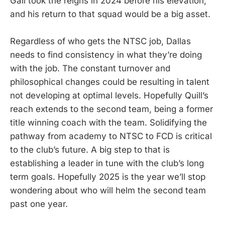
Gall took the reigns in 2024 before his elevation,
and his return to that squad would be a big asset.
Regardless of who gets the NTSC job, Dallas
needs to find consistency in what they’re doing
with the job. The constant turnover and
philosophical changes could be resulting in talent
not developing at optimal levels. Hopefully Quill’s
reach extends to the second team, being a former
title winning coach with the team. Solidifying the
pathway from academy to NTSC to FCD is critical
to the club’s future. A big step to that is
establishing a leader in tune with the club’s long
term goals. Hopefully 2025 is the year we’ll stop
wondering about who will helm the second team
past one year.