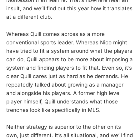
Montessori than Marine. That’s nowhere near an
insult, and we’ll find out this year how it translates
at a different club.
Whereas Quill comes across as a more
conventional sports leader. Whereas Nico might
have tried to fit a system around what the players
can do, Quill appears to be more about imposing a
system and finding players to fit that. Even so, it’s
clear Quill cares just as hard as he demands. He
repeatedly talked about growing as a manager
and alongside his players. A former high level
player himself, Quill understands what those
trenches look like specifically in MLS.
Neither strategy is superior to the other on its
own, just different. It’s all situational, and we’ll find