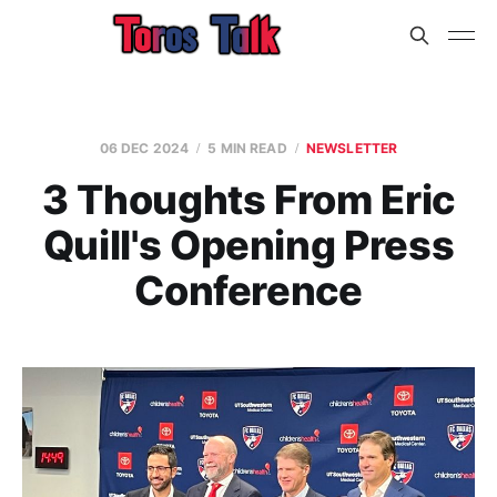
06 DEC 2024
5 MIN READ
NEWSLETTER
3 Thoughts From Eric
Quill's Opening Press
Conference