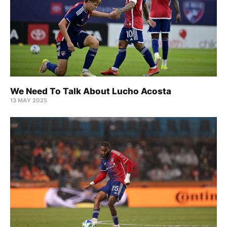
We Need To Talk About Lucho Acosta
13 MAY 2025