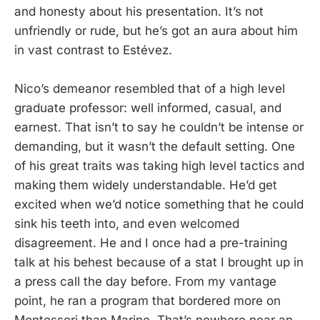
and honesty about his presentation. It’s not
unfriendly or rude, but he’s got an aura about him
in vast contrast to Estévez.
Nico’s demeanor resembled that of a high level
graduate professor: well informed, casual, and
earnest. That isn’t to say he couldn’t be intense or
demanding, but it wasn’t the default setting. One
of his great traits was taking high level tactics and
making them widely understandable. He’d get
excited when we’d notice something that he could
sink his teeth into, and even welcomed
disagreement. He and I once had a pre-training
talk at his behest because of a stat I brought up in
a press call the day before. From my vantage
point, he ran a program that bordered more on