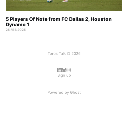
5 Players Of Note from FC Dallas 2, Houston
Dynamo 1
25 FEB 2025
Toros Talk © 2026
Sign up
Powered by
Ghost