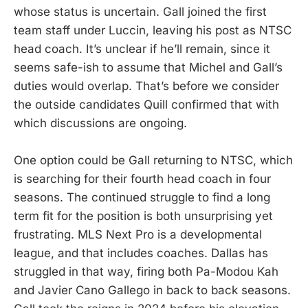
whose status is uncertain. Gall joined the first
team staff under Luccin, leaving his post as NTSC
head coach. It’s unclear if he’ll remain, since it
seems safe-ish to assume that Michel and Gall’s
duties would overlap. That’s before we consider
the outside candidates Quill confirmed that with
which discussions are ongoing.
One option could be Gall returning to NTSC, which
is searching for their fourth head coach in four
seasons. The continued struggle to find a long
term fit for the position is both unsurprising yet
frustrating. MLS Next Pro is a developmental
league, and that includes coaches. Dallas has
struggled in that way, firing both Pa-Modou Kah
and Javier Cano Gallego in back to back seasons.