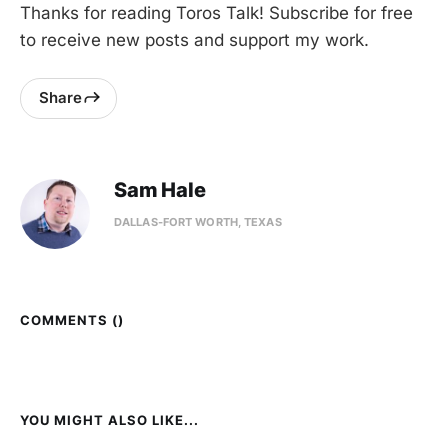
Thanks for reading Toros Talk! Subscribe for free
to receive new posts and support my work.
Share
Sam Hale
DALLAS-FORT WORTH, TEXAS
COMMENTS (
)
YOU MIGHT ALSO LIKE...