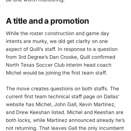
A title and a promotion
While the roster construction and game day
intents are murky, we did get clarity on one
aspect of Quill’s staff. In response to a question
from 3rd Degree’s Dan Crooke, Quill confirmed
North Texas Soccer Club interim head coach
Michel would be joining the first team staff.
The move creates questions on both staffs. The
current first team technical staff page on Dallas’
website has Michel, John Gall, Kevin Martinez,
and Drew Keeshan listed. Michel and Keeshan are
both locks, while Martinez announced already he’s
not returning. That leaves Gall the only incumbent