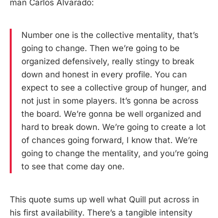
man Carlos Alvarado:
Number one is the collective mentality, that’s
going to change. Then we’re going to be
organized defensively, really stingy to break
down and honest in every profile. You can
expect to see a collective group of hunger, and
not just in some players. It’s gonna be across
the board. We’re gonna be well organized and
hard to break down. We’re going to create a lot
of chances going forward, I know that. We’re
going to change the mentality, and you’re going
to see that come day one.
This quote sums up well what Quill put across in
his first availability. There’s a tangible intensity