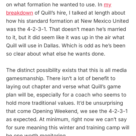
on what formation he wanted to use. In
my
breakdown
of Quill’s hire, I talked at length about
how his standard formation at New Mexico United
was the 4-2-3-1. That doesn’t mean he’s married
to it, but it did seem like it was up in the air what
Quill will use in Dallas. Which is odd as he’s been
so clear about what else he wants done.
The distinct possibility exists that this is all media
gamesmanship. There isn’t a lot of benefit to
laying out chapter and verse what Quill’s game
plan will be, especially for a coach who seems to
hold more traditional values. It’d be unsurprising
that come Opening Weekend, we see the 4-2-3-1
as expected. At minimum, right now we can’t say
for sure meaning this winter and training camp will
be one worth monitoring.