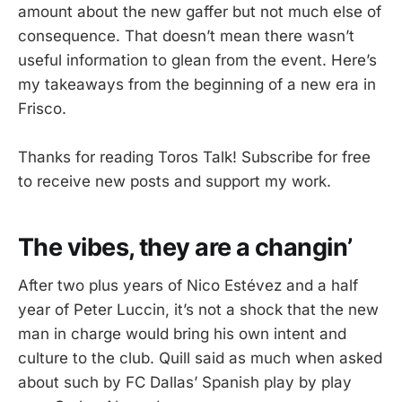
amount about the new gaffer but not much else of
consequence. That doesn’t mean there wasn’t
useful information to glean from the event. Here’s
my takeaways from the beginning of a new era in
Frisco.
Thanks for reading Toros Talk! Subscribe for free
to receive new posts and support my work.
The vibes, they are a changin’
After two plus years of Nico Estévez and a half
year of Peter Luccin, it’s not a shock that the new
man in charge would bring his own intent and
culture to the club. Quill said as much when asked
about such by FC Dallas’ Spanish play by play