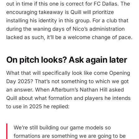
out in time if this one is correct for FC Dallas. The
encouraging takeaway is Quill will prioritize
installing his identity in this group. For a club that
during the waning days of Nico’s administration
lacked as such, it’ll be a welcome change of pace.
On pitch looks? Ask again later
What that will specifically look like come Opening
Day 2025? That’s not something to which we got
an answer. When Afterburn’s Nathan Hill asked
Quill about what formation and players he intends
to use in 2025 he replied:
We’re still building our game models so
formations are something we are going to be