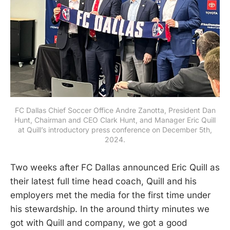
FC Dallas Chief Soccer Office Andre Zanotta, President Dan
Hunt, Chairman and CEO Clark Hunt, and Manager Eric Quill
at Quill’s introductory press conference on December 5th,
2024.
Two weeks after FC Dallas announced Eric Quill as
their latest full time head coach, Quill and his
employers met the media for the first time under
his stewardship. In the around thirty minutes we
got with Quill and company, we got a good